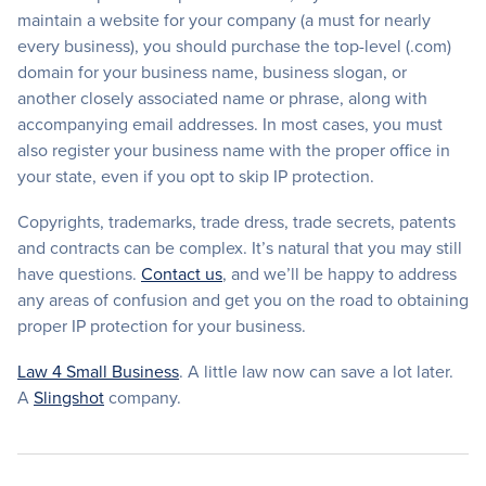
maintain a website for your company (a must for nearly
every business), you should purchase the top-level (.com)
domain for your business name, business slogan, or
another closely associated name or phrase, along with
accompanying email addresses. In most cases, you must
also register your business name with the proper office in
your state, even if you opt to skip IP protection.
Copyrights, trademarks, trade dress, trade secrets, patents
and contracts can be complex. It’s natural that you may still
have questions.
Contact us
, and we’ll be happy to address
any areas of confusion and get you on the road to obtaining
proper IP protection for your business.
Law 4 Small Business
. A little law now can save a lot later.
A
Slingshot
company.