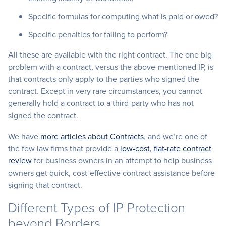
Specific formulas for computing what is paid or owed?
Specific penalties for failing to perform?
All these are available with the right contract. The one big
problem with a contract, versus the above-mentioned IP, is
that contracts only apply to the parties who signed the
contract. Except in very rare circumstances, you cannot
generally hold a contract to a third-party who has not
signed the contract.
We have
more articles about Contracts
, and we’re one of
the few law firms that provide a
low-cost, flat-rate contract
review
for business owners in an attempt to help business
owners get quick, cost-effective contract assistance before
signing that contract.
Different Types of IP Protection
beyond Borders