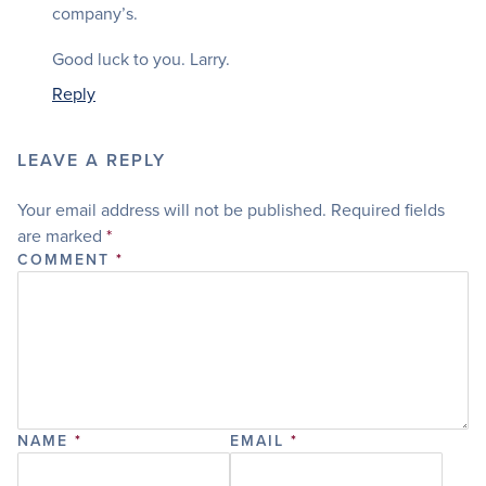
company’s.
Good luck to you. Larry.
Reply
LEAVE A REPLY
Your email address will not be published.
Required fields
are marked
*
COMMENT
*
NAME
*
EMAIL
*