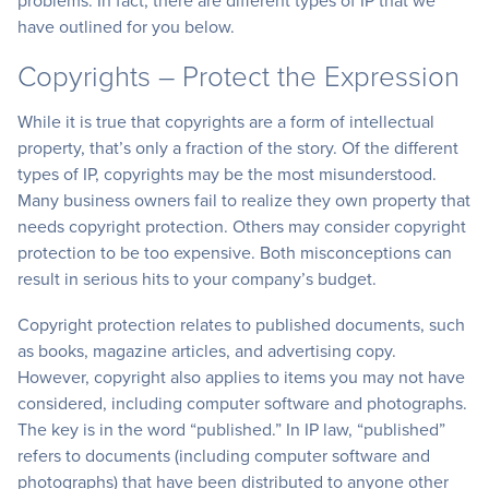
problems. In fact, there are different types of IP that we
have outlined for you below.
Copyrights – Protect the Expression
While it is true that copyrights are a form of intellectual
property, that’s only a fraction of the story. Of the different
types of IP, copyrights may be the most misunderstood.
Many business owners fail to realize they own property that
needs copyright protection. Others may consider copyright
protection to be too expensive. Both misconceptions can
result in serious hits to your company’s budget.
Copyright protection relates to published documents, such
as books, magazine articles, and advertising copy.
However, copyright also applies to items you may not have
considered, including computer software and photographs.
The key is in the word “published.” In IP law, “published”
refers to documents (including computer software and
photographs) that have been distributed to anyone other