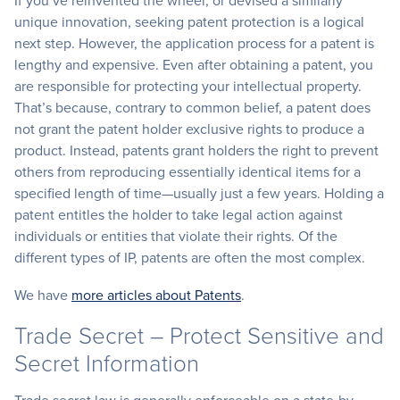
If you’ve reinvented the wheel, or devised a similarly
unique innovation, seeking patent protection is a logical
next step. However, the application process for a patent is
lengthy and expensive. Even after obtaining a patent, you
are responsible for protecting your intellectual property.
That’s because, contrary to common belief, a patent does
not grant the patent holder exclusive rights to produce a
product. Instead, patents grant holders the right to prevent
others from reproducing essentially identical items for a
specified length of time—usually just a few years. Holding a
patent entitles the holder to take legal action against
individuals or entities that violate their rights. Of the
different types of IP, patents are often the most complex.
We have
more articles about Patents
.
Trade Secret – Protect Sensitive and
Secret Information