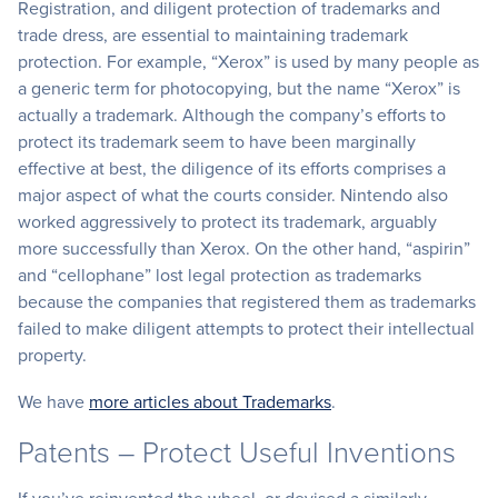
Registration, and diligent protection of trademarks and
trade dress, are essential to maintaining trademark
protection. For example, “Xerox” is used by many people as
a generic term for photocopying, but the name “Xerox” is
actually a trademark. Although the company’s efforts to
protect its trademark seem to have been marginally
effective at best, the diligence of its efforts comprises a
major aspect of what the courts consider. Nintendo also
worked aggressively to protect its trademark, arguably
more successfully than Xerox. On the other hand, “aspirin”
and “cellophane” lost legal protection as trademarks
because the companies that registered them as trademarks
failed to make diligent attempts to protect their intellectual
property.
We have
more articles about Trademarks
.
Patents – Protect Useful Inventions