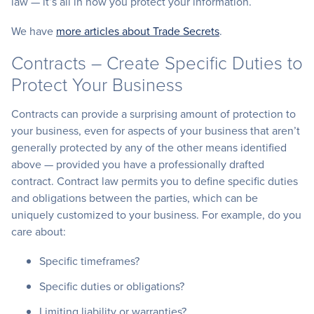
law — it’s all in how you protect your information.
We have
more articles about Trade Secrets
.
Contracts – Create Specific Duties to
Protect Your Business
Contracts can provide a surprising amount of protection to
your business, even for aspects of your business that aren’t
generally protected by any of the other means identified
above — provided you have a professionally drafted
contract. Contract law permits you to define specific duties
and obligations between the parties, which can be
uniquely customized to your business. For example, do you
care about:
Specific timeframes?
Specific duties or obligations?
Limiting liability or warranties?