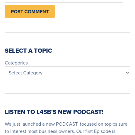
SELECT A TOPIC
Categories
LISTEN TO L4SB'S NEW PODCAST!
We just launched a new PODCAST, focused on topics sure
to interest most business owners. Our first Episode is