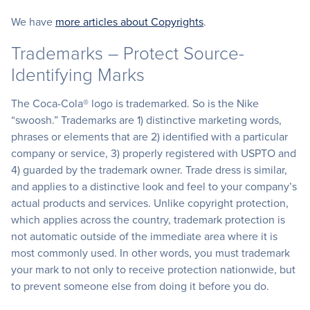
We have
more articles about Copyrights
.
Trademarks – Protect Source-
Identifying Marks
The Coca-Cola® logo is trademarked. So is the Nike
“swoosh.” Trademarks are 1) distinctive marketing words,
phrases or elements that are 2) identified with a particular
company or service, 3) properly registered with USPTO and
4) guarded by the trademark owner. Trade dress is similar,
and applies to a distinctive look and feel to your company’s
actual products and services. Unlike copyright protection,
which applies across the country, trademark protection is
not automatic outside of the immediate area where it is
most commonly used. In other words, you must trademark
your mark to not only to receive protection nationwide, but
to prevent someone else from doing it before you do.