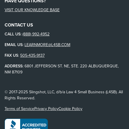
HAVE QUESTIONS?
VISIT OUR KNOWLEDGE BASE
CONTACT US
CALL US:
(888) 992-4952
EMAIL US:
LEARNMORE@L4SB.COM
FAX US
:
505-435-9137
ADDRESS:
6801 JEFFERSON ST. NE, STE. 220 ALBUQUERQUE,
NM 87109
© 2017-2025 Slingshot, LLC, d/b/a Law 4 Small Business (L4SB). All
Rights Reserved.
Terms of Service
Privacy Policy
Cookie Policy