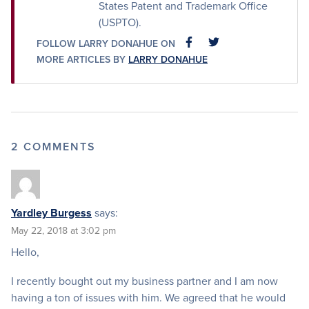
States Patent and Trademark Office
(USPTO).
FOLLOW LARRY DONAHUE ON
FACEBOOK
FACEBOOK
MORE ARTICLES BY
LARRY DONAHUE
2 COMMENTS
Yardley Burgess
says:
May 22, 2018 at 3:02 pm
Hello,
I recently bought out my business partner and I am now
having a ton of issues with him. We agreed that he would