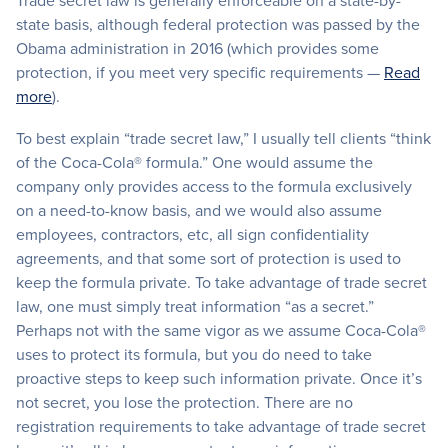
Trade secret law is generally enforceable on a state-by-
state basis, although federal protection was passed by the
Obama administration in 2016 (which provides some
protection, if you meet very specific requirements —
Read
more
).
To best explain “trade secret law,” I usually tell clients “think
of the Coca-Cola® formula.” One would assume the
company only provides access to the formula exclusively
on a need-to-know basis, and we would also assume
employees, contractors, etc, all sign confidentiality
agreements, and that some sort of protection is used to
keep the formula private. To take advantage of trade secret
law, one must simply treat information “as a secret.”
Perhaps not with the same vigor as we assume Coca-Cola®
uses to protect its formula, but you do need to take
proactive steps to keep such information private. Once it’s
not secret, you lose the protection. There are no
registration requirements to take advantage of trade secret