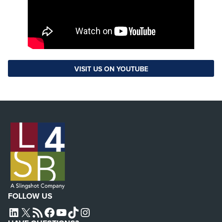
VISIT US ON YOUTUBE
FOLLOW US
L4SB LINKEDIN
X
L4SB RSS FEED
L4SB FACEBOOK
L4SB YOUTUBE
TIKTOK
INSTAGRAM