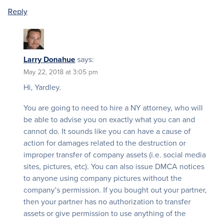
Reply
Larry Donahue
says:
May 22, 2018 at 3:05 pm
Hi, Yardley.
You are going to need to hire a NY attorney, who will
be able to advise you on exactly what you can and
cannot do. It sounds like you can have a cause of
action for damages related to the destruction or
improper transfer of company assets (i.e. social media
sites, pictures, etc). You can also issue DMCA notices
to anyone using company pictures without the
company’s permission. If you bought out your partner,
then your partner has no authorization to transfer
assets or give permission to use anything of the