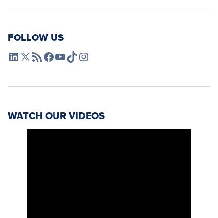
FOLLOW US
L4SB LinkedIn
X
L4SB RSS Feed
L4SB Facebook
L4SB YouTube
TikTok
Instagram
WATCH OUR VIDEOS