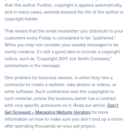
than the author. Further, copyright is applied automatically,
and in many cases, extends beyond the life of the author or
copyright holder.
That means that the email newsletter you distribute to your
customers every Friday is considered to be “published.”
While you may not consider your weekly messages to be
overly creative, it’s still a good idea to include a copyright
notice, such as “Copyright 2017 Joe Smith Company,”
somewhere in the message.
One problem for business owners, is when they hire a
contractor to create a website, take photos or videos, or
write software. Such contractors own the copyrights to
such material, unless the business owner has a contract
with very specific provisions on it. Read our article,
Don’t
Get Screwed – Managing Website Vendors
for more
information on how to make sure you don’t end up a victim
after spending thousands on your pet project.