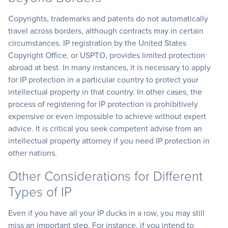
Copyrights, trademarks and patents do not automatically
travel across borders, although contracts may in certain
circumstances. IP registration by the United States
Copyright Office, or USPTO, provides limited protection
abroad at best. In many instances, it is necessary to apply
for IP protection in a particular country to protect your
intellectual property in that country. In other cases, the
process of registering for IP protection is prohibitively
expensive or even impossible to achieve without expert
advice. It is critical you seek competent advise from an
intellectual property attorney if you need IP protection in
other nations.
Other Considerations for Different
Types of IP
Even if you have all your IP ducks in a row, you may still
miss an important step. For instance, if you intend to