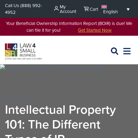
Skip
Call Us
(888) 992-
My
Cart
to
Account
English
4952
content
Your Beneficial Ownership Information Report (BOIR) is due! We
can file it for you!
Get Started Now
SEARCH
OPEN
EXPA
L4SB
MENU
NOV 12, 2017
Intellectual Property
101: The Different