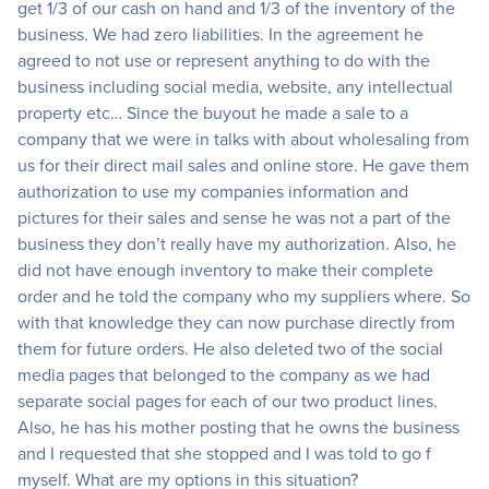
get 1/3 of our cash on hand and 1/3 of the inventory of the
business. We had zero liabilities. In the agreement he
agreed to not use or represent anything to do with the
business including social media, website, any intellectual
property etc… Since the buyout he made a sale to a
company that we were in talks with about wholesaling from
us for their direct mail sales and online store. He gave them
authorization to use my companies information and
pictures for their sales and sense he was not a part of the
business they don’t really have my authorization. Also, he
did not have enough inventory to make their complete
order and he told the company who my suppliers where. So
with that knowledge they can now purchase directly from
them for future orders. He also deleted two of the social
media pages that belonged to the company as we had
separate social pages for each of our two product lines.
Also, he has his mother posting that he owns the business
and I requested that she stopped and I was told to go f
myself. What are my options in this situation?