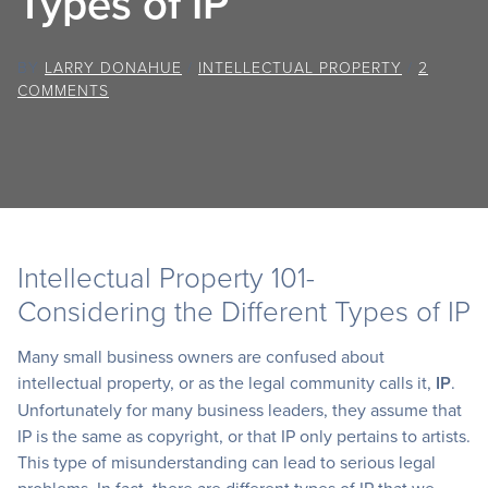
Types of IP
BY
LARRY DONAHUE
/
INTELLECTUAL PROPERTY
/
2
COMMENTS
Intellectual Property 101-
Considering the Different Types of IP
Many small business owners are confused about
intellectual property, or as the legal community calls it,
IP
.
Unfortunately for many business leaders, they assume that
IP is the same as copyright, or that IP only pertains to artists.
This type of misunderstanding can lead to serious legal