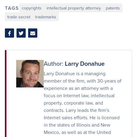
TAGS
copyrights
intellectual property attorney
patents
trade secret
trademarks
Share
Share
Share
on
on
via
Facebook
Twitter
Email
Author:
Larry Donahue
Larry Donahue is a managing
member of the firm, with 30-years of
experience as an attorney with a
focus on Internet law, intellectual
property, corporate law, and
contracts. Larry leads the firm's
Internet sales efforts. He is licensed
in the states of Illinois and New
Mexico, as well as at the United