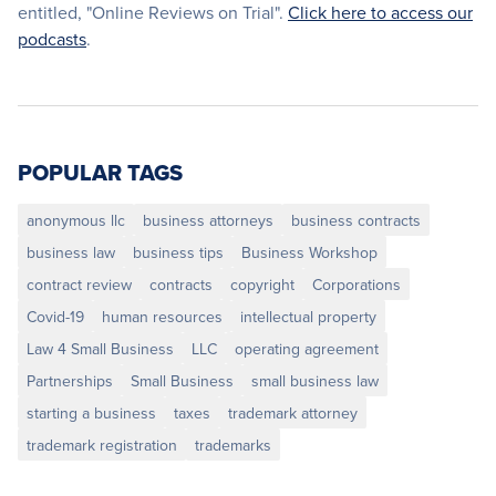
entitled, "Online Reviews on Trial".
Click here to access our
podcasts
.
POPULAR TAGS
anonymous llc
business attorneys
business contracts
business law
business tips
Business Workshop
contract review
contracts
copyright
Corporations
Covid-19
human resources
intellectual property
Law 4 Small Business
LLC
operating agreement
Partnerships
Small Business
small business law
starting a business
taxes
trademark attorney
trademark registration
trademarks