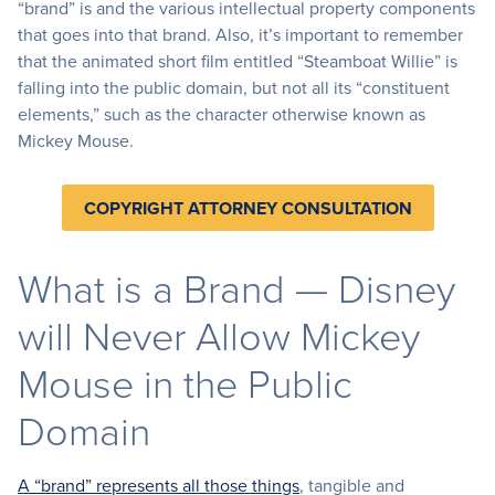
“brand” is and the various intellectual property components
that goes into that brand. Also, it’s important to remember
that the animated short film entitled “Steamboat Willie” is
falling into the public domain, but not all its “constituent
elements,” such as the character otherwise known as
Mickey Mouse.
COPYRIGHT ATTORNEY CONSULTATION
What is a Brand — Disney
will Never Allow Mickey
Mouse in the Public
Domain
A “brand” represents all those things
, tangible and