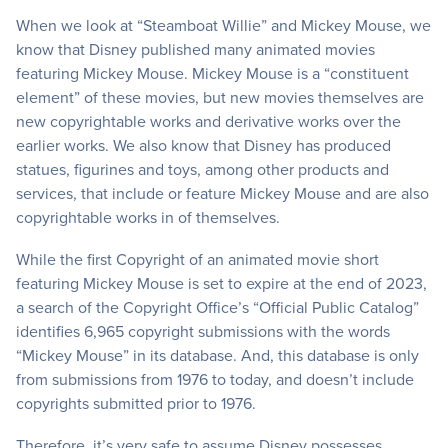
When we look at “Steamboat Willie” and Mickey Mouse, we
know that Disney published many animated movies
featuring Mickey Mouse. Mickey Mouse is a “constituent
element” of these movies, but new movies themselves are
new copyrightable works and derivative works over the
earlier works. We also know that Disney has produced
statues, figurines and toys, among other products and
services, that include or feature Mickey Mouse and are also
copyrightable works in of themselves.
While the first Copyright of an animated movie short
featuring Mickey Mouse is set to expire at the end of 2023,
a search of the Copyright Office’s “Official Public Catalog”
identifies 6,965 copyright submissions with the words
“Mickey Mouse” in its database. And, this database is only
from submissions from 1976 to today, and doesn’t include
copyrights submitted prior to 1976.
Therefore, it’s very safe to assume Disney possesses