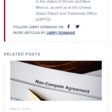
in the states of Illinois and New
Mexico, as well as at the United
States Patent and Trademark Office
(USPTO).
FOLLOW LARRY DONAHUE ON
FACEBOOK
FACEBOOK
MORE ARTICLES BY
LARRY DONAHUE
RELATED POSTS
MAR 11, 2026