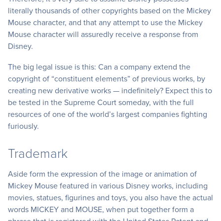
literally thousands of other copyrights based on the Mickey
Mouse character, and that any attempt to use the Mickey
Mouse character will assuredly receive a response from
Disney.
The big legal issue is this: Can a company extend the
copyright of “constituent elements” of previous works, by
creating new derivative works — indefinitely? Expect this to
be tested in the Supreme Court someday, with the full
resources of one of the world’s largest companies fighting
furiously.
Trademark
Aside form the expression of the image or animation of
Mickey Mouse featured in various Disney works, including
movies, statues, figurines and toys, you also have the actual
words MICKEY and MOUSE, when put together form a