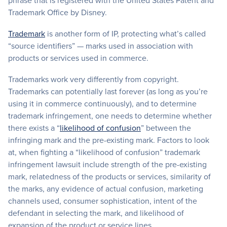
phrase that is registered with the United States Patent and
Trademark Office by Disney.
Trademark
is another form of IP, protecting what’s called
“source identifiers” — marks used in association with
products or services used in commerce.
Trademarks work very differently from copyright.
Trademarks can potentially last forever (as long as you’re
using it in commerce continuously), and to determine
trademark infringement, one needs to determine whether
there exists a “
likelihood of confusion
” between the
infringing mark and the pre-existing mark. Factors to look
at, when fighting a “likelihood of confusion” trademark
infringement lawsuit include strength of the pre-existing
mark, relatedness of the products or services, similarity of
the marks, any evidence of actual confusion, marketing
channels used, consumer sophistication, intent of the
defendant in selecting the mark, and likelihood of
expansion of the product or service lines.