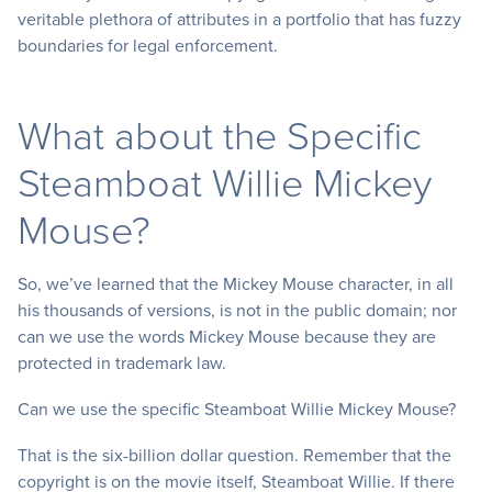
veritable plethora of attributes in a portfolio that has fuzzy
boundaries for legal enforcement.
What about the Specific
Steamboat Willie Mickey
Mouse?
So, we’ve learned that the Mickey Mouse character, in all
his thousands of versions, is not in the public domain; nor
can we use the words Mickey Mouse because they are
protected in trademark law.
Can we use the specific Steamboat Willie Mickey Mouse?
That is the six-billion dollar question. Remember that the
copyright is on the movie itself, Steamboat Willie. If there