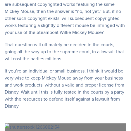
are subsequent copyrighted works featuring the same
Mickey Mouse, then the answer is “no, not yet.” But, if no
other such copyright exists, will subsequent copyrighted
works featuring a slightly different mouse be infringed with
your use of the Steamboat Willie Mickey Mouse?
That question will ultimately be decided in the courts,
going all the way up to the supreme court, in a lawsuit that
will cost the parties millions.
If you’re an individual or small business, I think it would be
very wise to keep Mickey Mouse away from your business
and work products, without a valid and proper license from
Disney. Wait until this is fully tested in the courts by a party
with the resources to defend itself against a lawsuit from
Disney.