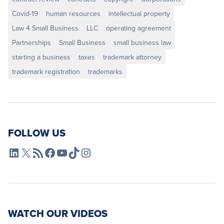
Covid-19
human resources
intellectual property
Law 4 Small Business
LLC
operating agreement
Partnerships
Small Business
small business law
starting a business
taxes
trademark attorney
trademark registration
trademarks
FOLLOW US
L4SB LinkedIn
X
L4SB RSS Feed
L4SB Facebook
L4SB YouTube
TikTok
Instagram
WATCH OUR VIDEOS