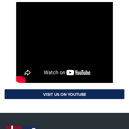
VISIT US ON YOUTUBE