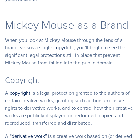
Mickey Mouse as a Brand
When you look at Mickey Mouse through the lens of a
brand, versus a single
copyright
, you’ll begin to see the
significant legal protections still in place that prevent
Mickey Mouse from falling into the public domain.
Copyright
A
copyright
is a legal protection granted to the authors of
certain creative works, granting such authors exclusive
rights to derivative works, and to control how their creative
works are publicly displayed or performed, copied and
reproduced, transferred and distributed.
A
“derivative work”
is a creative work based on (or derived