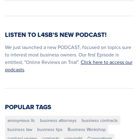
LISTEN TO L4SB'S NEW PODCAST!
We just launched a new PODCAST, focused on topics sure
to interest most business owners. Our first Episode is
entitled, "Online Reviews on Trial".
Click here to access our
podcasts
.
POPULAR TAGS
anonymous llc
business attorneys
business contracts
business law
business tips
Business Workshop
contract review
contracts
copyright
Corporations