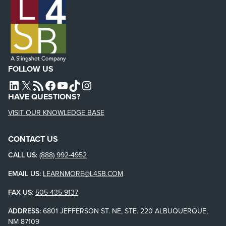
FOLLOW US
L4SB LINKEDIN
X
L4SB RSS FEED
L4SB FACEBOOK
L4SB YOUTUBE
TIKTOK
INSTAGRAM
HAVE QUESTIONS?
VISIT OUR KNOWLEDGE BASE
CONTACT US
CALL US:
(888) 992-4952
EMAIL US:
LEARNMORE@L4SB.COM
FAX US
:
505-435-9137
ADDRESS:
6801 JEFFERSON ST. NE, STE. 220 ALBUQUERQUE,
NM 87109