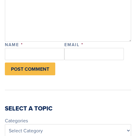
NAME
*
EMAIL
*
SELECT A TOPIC
Categories