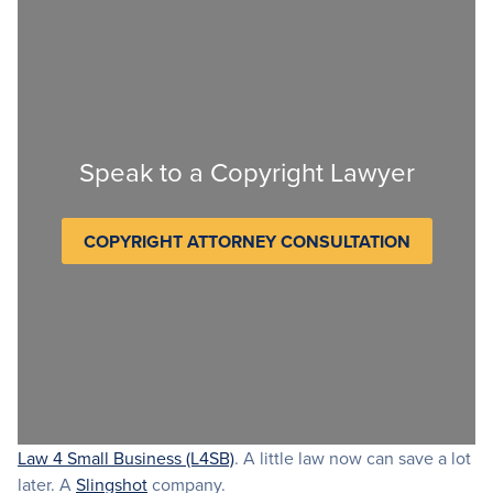
Speak to a Copyright Lawyer
COPYRIGHT ATTORNEY CONSULTATION
Law 4 Small Business (L4SB)
. A little law now can save a lot
later. A
Slingshot
company.