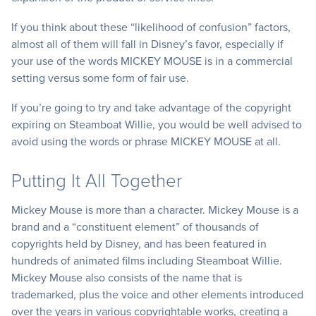
If you think about these “likelihood of confusion” factors,
almost all of them will fall in Disney’s favor, especially if
your use of the words MICKEY MOUSE is in a commercial
setting versus some form of fair use.
If you’re going to try and take advantage of the copyright
expiring on Steamboat Willie, you would be well advised to
avoid using the words or phrase MICKEY MOUSE at all.
Putting It All Together
Mickey Mouse is more than a character. Mickey Mouse is a
brand and a “constituent element” of thousands of
copyrights held by Disney, and has been featured in
hundreds of animated films including Steamboat Willie.
Mickey Mouse also consists of the name that is
trademarked, plus the voice and other elements introduced
over the years in various copyrightable works, creating a