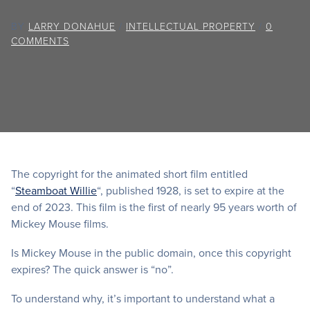
BY
LARRY DONAHUE
/
INTELLECTUAL PROPERTY
/
0
COMMENTS
The copyright for the animated short film entitled
“
Steamboat Willie
“, published 1928, is set to expire at the
end of 2023. This film is the first of nearly 95 years worth of
Mickey Mouse films.
Is Mickey Mouse in the public domain, once this copyright
expires? The quick answer is “no”.
To understand why, it’s important to understand what a