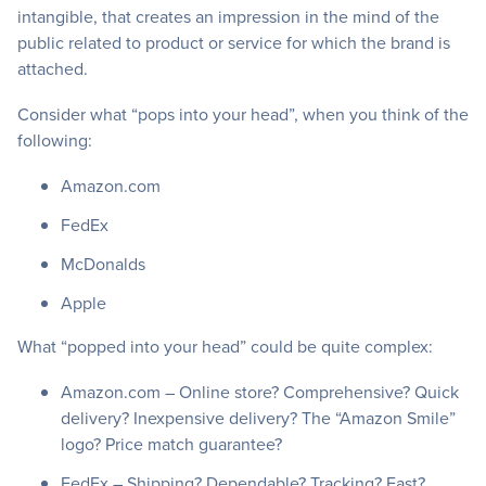
intangible, that creates an impression in the mind of the
public related to product or service for which the brand is
attached.
Consider what “pops into your head”, when you think of the
following:
Amazon.com
FedEx
McDonalds
Apple
What “popped into your head” could be quite complex:
Amazon.com – Online store? Comprehensive? Quick
delivery? Inexpensive delivery? The “Amazon Smile”
logo? Price match guarantee?
FedEx – Shipping? Dependable? Tracking? Fast?