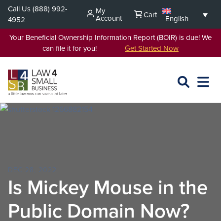
Skip
Call Us
(888) 992-
My
Cart
to
Account
English
4952
content
Your Beneficial Ownership Information Report (BOIR) is due! We
can file it for you!
Get Started Now
SEARCH
OPEN
EXPA
L4SB
MENU
DEC 28, 2022
Is Mickey Mouse in the
Public Domain Now?