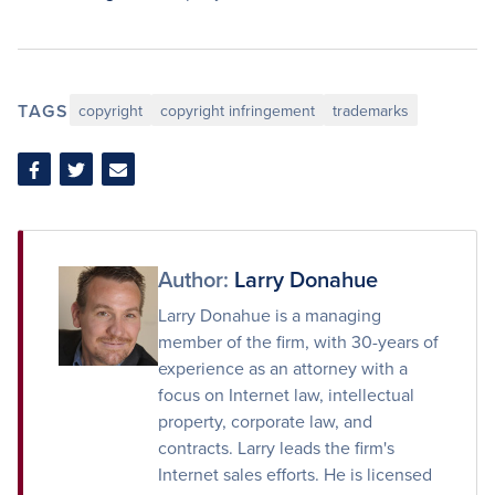
TAGS
copyright
copyright infringement
trademarks
Share
Share
Share
on
on
via
Facebook
Twitter
Email
Author:
Larry Donahue
Larry Donahue is a managing
member of the firm, with 30-years of
experience as an attorney with a
focus on Internet law, intellectual
property, corporate law, and
contracts. Larry leads the firm's
Internet sales efforts. He is licensed