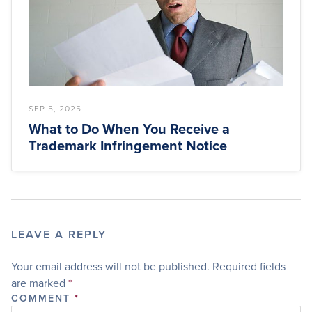
SEP 5, 2025
What to Do When You Receive a
Trademark Infringement Notice
LEAVE A REPLY
Your email address will not be published.
Required fields
are marked
*
COMMENT
*