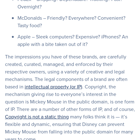
Overnight?
McDonalds – Friendly? Everywhere? Convenient?
Tasty food?
Apple – Sleek computers? Expensive? iPhones? An
apple with a bite taken out of it?
The impressions you have of these brands, are carefully
created, curated, managed, and enforced by their
respective owners, using a variety of creative and legal
mechanisms. The legal components of a brand are often
based in
intellectual property (or IP)
. Copyright, the
mechanism giving rise to everyone’s interest in the
question is Mickey Mouse in the public domain, is one form
of IP. There are a number of other forms of IP, and of course,
Copyright is not a static thing
many folks think it is — it’s
flexible and dynamic, ensuring that Disney can prevent
Mickey Mouse from falling into the public domain for many
years to come.