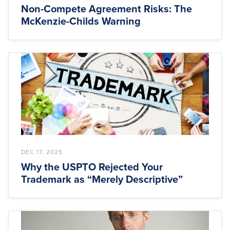
Non-Compete Agreement Risks: The
McKenzie-Childs Warning
DEC 17, 2025
Why the USPTO Rejected Your
Trademark as “Merely Descriptive”