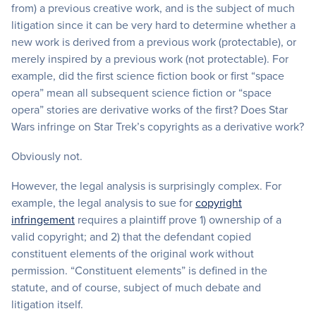
from) a previous creative work, and is the subject of much
litigation since it can be very hard to determine whether a
new work is derived from a previous work (protectable), or
merely inspired by a previous work (not protectable). For
example, did the first science fiction book or first “space
opera” mean all subsequent science fiction or “space
opera” stories are derivative works of the first? Does Star
Wars infringe on Star Trek’s copyrights as a derivative work?
Obviously not.
However, the legal analysis is surprisingly complex. For
example, the legal analysis to sue for
copyright
infringement
requires a plaintiff prove 1) ownership of a
valid copyright; and 2) that the defendant copied
constituent elements of the original work without
permission. “Constituent elements” is defined in the
statute, and of course, subject of much debate and
litigation itself.