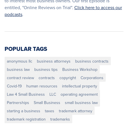
to interest most business owners. Our first Episode is
entitled, "Online Reviews on Trial".
Click here to access our
podcasts
.
POPULAR TAGS
anonymous llc
business attorneys
business contracts
business law
business tips
Business Workshop
contract review
contracts
copyright
Corporations
Covid-19
human resources
intellectual property
Law 4 Small Business
LLC
operating agreement
Partnerships
Small Business
small business law
starting a business
taxes
trademark attorney
trademark registration
trademarks