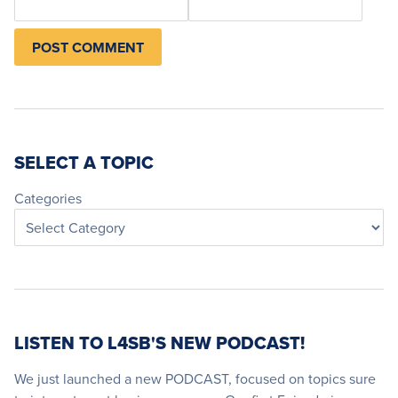
SELECT A TOPIC
Categories
LISTEN TO L4SB'S NEW PODCAST!
We just launched a new PODCAST, focused on topics sure