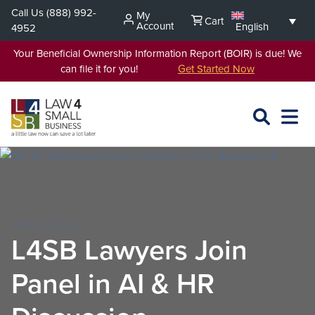
Skip
Call Us
(888) 992-
My
Cart
to
Account
English
4952
content
Your Beneficial Ownership Information Report (BOIR) is due! We
can file it for you!
Get Started Now
SEARCH
OPEN
EXPA
L4SB
MENU
NOV 9, 2023
L4SB Lawyers Join
Panel in AI & HR