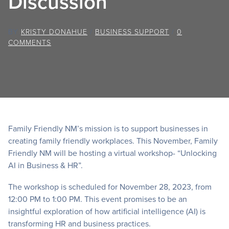
Discussion
BY
KRISTY DONAHUE
/
BUSINESS SUPPORT
/
0
COMMENTS
Family Friendly NM’s mission is to support businesses in
creating family friendly workplaces. This November, Family
Friendly NM will be hosting a virtual workshop- “Unlocking
AI in Business & HR”.
The workshop is scheduled for November 28, 2023, from
12:00 PM to 1:00 PM. This event promises to be an
insightful exploration of how artificial intelligence (AI) is
transforming HR and business practices.