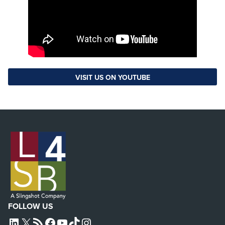
VISIT US ON YOUTUBE
FOLLOW US
L4SB LINKEDIN
X
L4SB RSS FEED
L4SB FACEBOOK
L4SB YOUTUBE
TIKTOK
INSTAGRAM