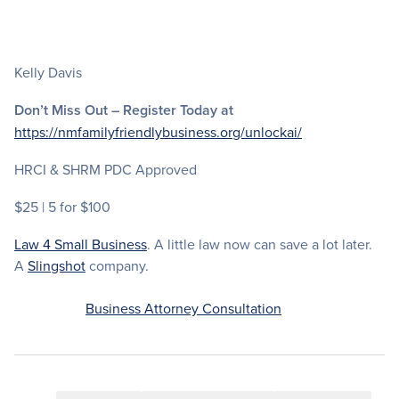
Kelly Davis
Don’t Miss Out – Register Today at
https://nmfamilyfriendlybusiness.org/unlockai/
HRCI & SHRM PDC Approved
$25 | 5 for $100
Law 4 Small Business
. A little law now can save a lot later.
A
Slingshot
company.
Business Attorney Consultation