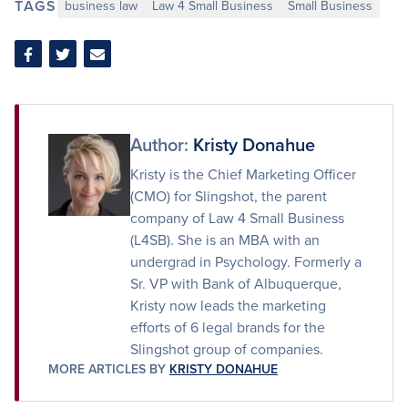
TAGS
business law
Law 4 Small Business
Small Business
Share
Share
Share
on
on
via
Facebook
Twitter
Email
Author:
Kristy Donahue
Kristy is the Chief Marketing Officer
(CMO) for Slingshot, the parent
company of Law 4 Small Business
(L4SB). She is an MBA with an
undergrad in Psychology. Formerly a
Sr. VP with Bank of Albuquerque,
Kristy now leads the marketing
efforts of 6 legal brands for the
Slingshot group of companies.
MORE ARTICLES BY
KRISTY DONAHUE