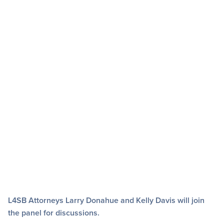
L4SB Attorneys Larry Donahue and Kelly Davis will join
the panel for discussions.