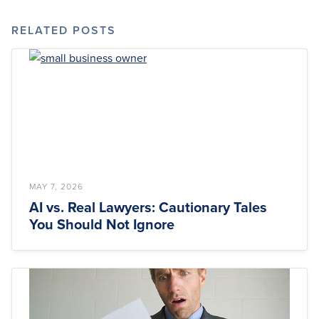
RELATED POSTS
MAY 7, 2026
AI vs. Real Lawyers: Cautionary Tales
You Should Not Ignore