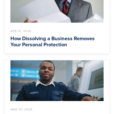
APR 10, 2026
How Dissolving a Business Removes
Your Personal Protection
MAR 30, 2026