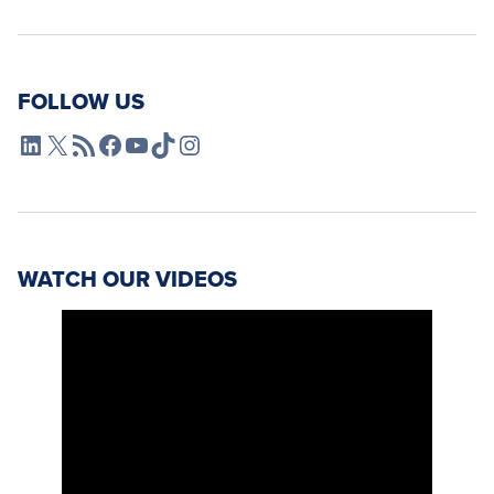
FOLLOW US
L4SB LinkedIn
X
L4SB RSS Feed
L4SB Facebook
L4SB YouTube
TikTok
Instagram
WATCH OUR VIDEOS