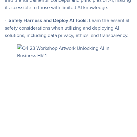
into the fundamental concepts and principles of AI, making
it accessible to those with limited AI knowledge.
·
Safely Harness and Deploy AI Tools:
Learn the essential
safety considerations when utilizing and deploying AI
solutions, including data privacy, ethics, and transparency.