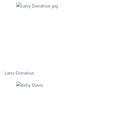
Larry Donahue