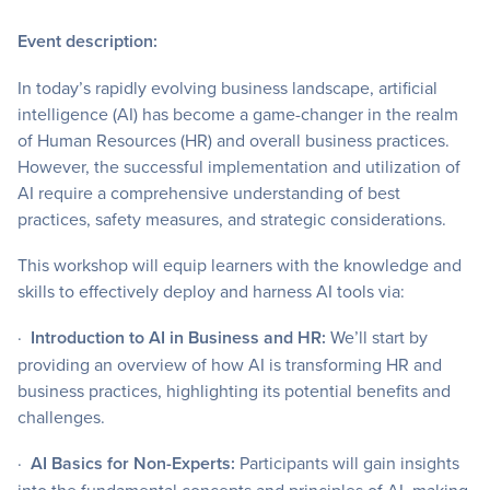
Event description:
In today’s rapidly evolving business landscape, artificial
intelligence (AI) has become a game-changer in the realm
of Human Resources (HR) and overall business practices.
However, the successful implementation and utilization of
AI require a comprehensive understanding of best
practices, safety measures, and strategic considerations.
This workshop will equip learners with the knowledge and
skills to effectively deploy and harness AI tools via:
·
Introduction to AI in Business and HR:
We’ll start by
providing an overview of how AI is transforming HR and
business practices, highlighting its potential benefits and
challenges.
·
AI Basics for Non-Experts:
Participants will gain insights