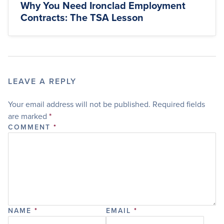
Why You Need Ironclad Employment
Contracts: The TSA Lesson
LEAVE A REPLY
Your email address will not be published.
Required fields
are marked
*
COMMENT
*
NAME
*
EMAIL
*