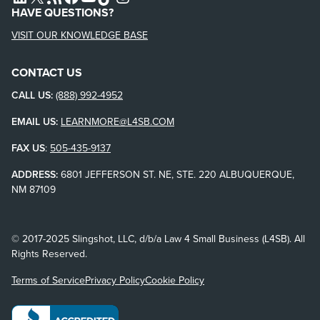
HAVE QUESTIONS?
VISIT OUR KNOWLEDGE BASE
CONTACT US
CALL US:
(888) 992-4952
EMAIL US:
LEARNMORE@L4SB.COM
FAX US
:
505-435-9137
ADDRESS:
6801 JEFFERSON ST. NE, STE. 220 ALBUQUERQUE,
NM 87109
© 2017-2025 Slingshot, LLC, d/b/a Law 4 Small Business (L4SB). All
Rights Reserved.
Terms of Service
Privacy Policy
Cookie Policy