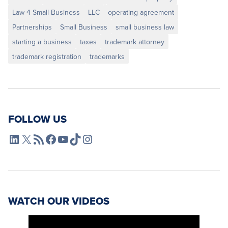
Law 4 Small Business
LLC
operating agreement
Partnerships
Small Business
small business law
starting a business
taxes
trademark attorney
trademark registration
trademarks
FOLLOW US
L4SB LinkedIn
X
L4SB RSS Feed
L4SB Facebook
L4SB YouTube
TikTok
Instagram
WATCH OUR VIDEOS