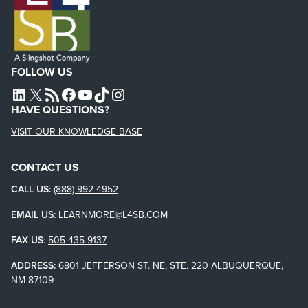
FOLLOW US
L4SB LINKEDIN
X
L4SB RSS FEED
L4SB FACEBOOK
L4SB YOUTUBE
TIKTOK
INSTAGRAM
HAVE QUESTIONS?
VISIT OUR KNOWLEDGE BASE
CONTACT US
CALL US:
(888) 992-4952
EMAIL US:
LEARNMORE@L4SB.COM
FAX US
:
505-435-9137
ADDRESS:
6801 JEFFERSON ST. NE, STE. 220 ALBUQUERQUE,
NM 87109