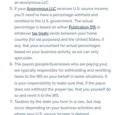
an anonymous LLC.
If your
Anonymous LLC
receives U.S. source income,
you’ll need to have a percentage withheld and
remitted to the U.S. government. The actual
percentage is based on either
Publication 515
or
whatever
tax treaty
exists between your home
country (for tax purposes) and the United States, if
any. Ask your accountant for actual percentages
based on your business activity, as we can only
speculate.
The payors (people/businesses who are paying you)
are typically responsible for withholding and remitting
taxes to the IRS on your behalf
. It
in some situations
is your responsibility to make sure that, if the payor
does not withhold the proper tax, that you yourself do
so and remit it to the IRS.
Taxation by the state you form in is rare, but may
occur depending on your business activities and
where your U.S. source income is derived.