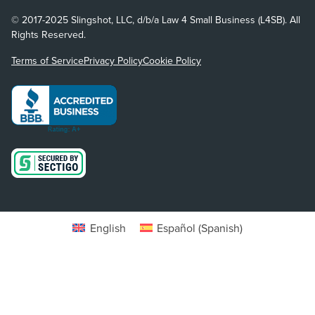
© 2017-2025 Slingshot, LLC, d/b/a Law 4 Small Business (L4SB). All
Rights Reserved.
Terms of Service
Privacy Policy
Cookie Policy
English
Español
(
Spanish
)