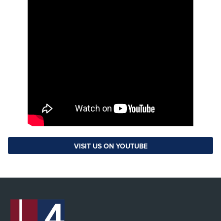
VISIT US ON YOUTUBE