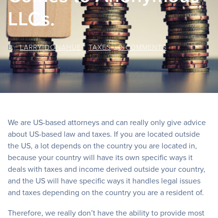
LLCs.
BY
LARRY DONAHUE
/
TAXES
/
0 COMMENTS
We are US-based attorneys and can really only give advice
about US-based law and taxes. If you are located outside
the US, a lot depends on the country you are located in,
because your country will have its own specific ways it
deals with taxes and income derived outside your country,
and the US will have specific ways it handles legal issues
and taxes depending on the country you are a resident of.
Therefore, we really don’t have the ability to provide most