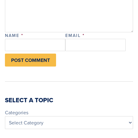
NAME
*
EMAIL
*
SELECT A TOPIC
Categories