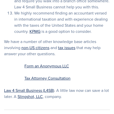
and require you walk into a branch office somewhere.
Law 4 Small Business cannot help you with this.
We highly recommend finding an accountant versed
in international taxation and with experience dealing
with the taxes of the United States and your home
country.
KPMG
is a good option to consider.
We have a number of other knowledge base articles
involving
non-US citizens
and
tax issues
that may help
answer your other questions.
Form an Anonymous LLC
Tax Attorney Consultation
Law 4 Small Business (L4SB)
. A little law now can save a lot
later. A
Slingshot, LLC
, company.