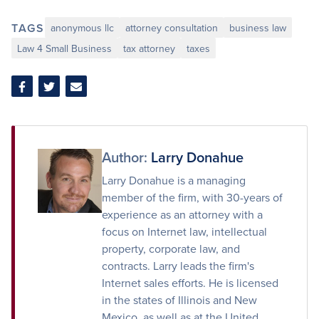
TAGS
anonymous llc
attorney consultation
business law
Law 4 Small Business
tax attorney
taxes
Share
Share
Share
on
on
via
Facebook
Twitter
Email
Author:
Larry Donahue
Larry Donahue is a managing
member of the firm, with 30-years of
experience as an attorney with a
focus on Internet law, intellectual
property, corporate law, and
contracts. Larry leads the firm's
Internet sales efforts. He is licensed
in the states of Illinois and New
Mexico, as well as at the United