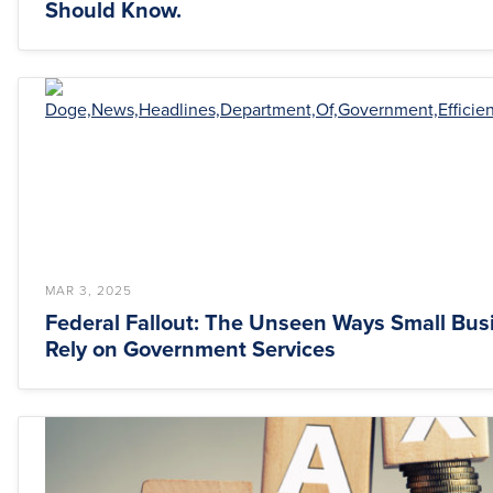
Should Know.
MAR 3, 2025
Federal Fallout: The Unseen Ways Small Bus
Rely on Government Services