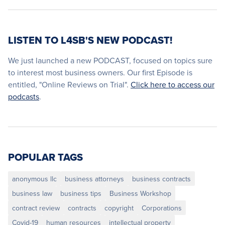
LISTEN TO L4SB'S NEW PODCAST!
We just launched a new PODCAST, focused on topics sure
to interest most business owners. Our first Episode is
entitled, "Online Reviews on Trial".
Click here to access our
podcasts
.
POPULAR TAGS
anonymous llc
business attorneys
business contracts
business law
business tips
Business Workshop
contract review
contracts
copyright
Corporations
Covid-19
human resources
intellectual property