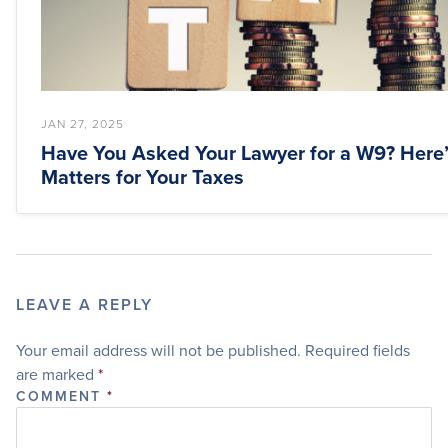
JAN 27, 2025
Have You Asked Your Lawyer for a W9? Here’
Matters for Your Taxes
LEAVE A REPLY
Your email address will not be published.
Required fields
are marked
*
COMMENT
*