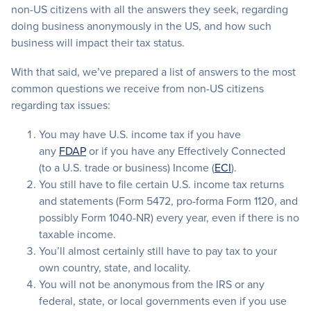
non-US citizens with all the answers they seek, regarding
doing business anonymously in the US, and how such
business will impact their tax status.
With that said, we’ve prepared a list of answers to the most
common questions we receive from non-US citizens
regarding tax issues:
You may have U.S. income tax if you have
any
FDAP
or if you have any Effectively Connected
(to a U.S. trade or business) Income (
ECI
).
You still have to file certain U.S. income tax returns
and statements (Form 5472, pro-forma Form 1120, and
possibly Form 1040-NR) every year, even if there is no
taxable income.
You’ll almost certainly still have to pay tax to your
own country, state, and locality.
You will not be anonymous from the IRS or any
federal, state, or local governments even if you use