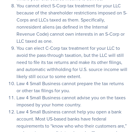
You cannot elect S-Corp tax treatment for your LLC
because of the shareholder restrictions imposed on S-
Corps and LLCs taxed as them. Specifically,
nonresident aliens (as defined in the Internal
Revenue Code) cannot own interests in an S-Corp or
LLC taxed as one.
You can elect C-Corp tax treatment for your LLC to
avoid the pass-through taxation, but the LLC will still
need to file its tax returns and make its other filings,
and automatic withholding for U.S. source income will
likely still occur to some extent.
Law 4 Small Business cannot prepare the tax returns
or other tax filings for you.
Law 4 Small Business cannot advise you on the taxes
imposed by your home country.
Law 4 Small Business cannot help you open a bank
account. Most US-based banks have federal
requirements to “know who who their customers are,”