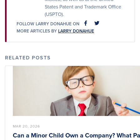
States Patent and Trademark Office
(USPTO).
FOLLOW LARRY DONAHUE ON
FACEBOOK
FACEBOOK
MORE ARTICLES BY
LARRY DONAHUE
RELATED POSTS
MAR 20, 2026
Can a Minor Child Own a Company? What Pa