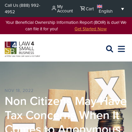
Skip
Call Us
(888) 992-
My
Cart
to
Account
English
4952
content
Your Beneficial Ownership Information Report (BOIR) is due! We
can file it for you!
Get Started Now
SEARCH
OPEN
EXPA
L4SB
MENU
NOV 18, 2022
Non Citizens May Have
Tax Concerns When It
Comes to Anonymous