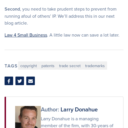
Second
, you need to take prudent steps to prevent from
running afoul of others’ IP. We’ll address this in our next
blog article.
Law 4 Small Business
. A little law now can save a lot later.
TAGS
copyright
patents
trade secret
trademarks
Share
Share
Share
on
on
via
Facebook
Twitter
Email
Author:
Larry Donahue
Larry Donahue is a managing
member of the firm, with 30-years of