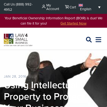
Skip
Call Us
(888) 992-
My
Cart
to
Account
English
4952
content
Your Beneficial Ownership Information Report (BOIR) is due! We
can file it for you!
Get Started Now
SEARCH
OPEN
EXPA
L4SB
MENU
JAN 28, 2016
Using Intellectual
Property to Protect