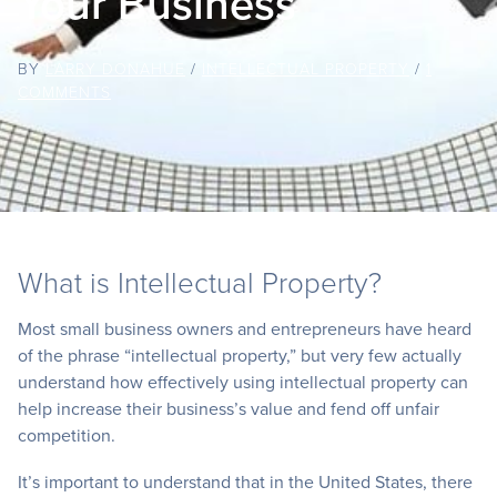
Your Business
BY
LARRY DONAHUE
/
INTELLECTUAL PROPERTY
/
1
COMMENTS
What is Intellectual Property?
Most small business owners and entrepreneurs have heard
of the phrase “intellectual property,” but very few actually
understand how effectively using intellectual property can
help increase their business’s value and fend off unfair
competition.
It’s important to understand that in the United States, there