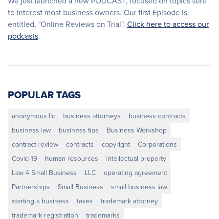
We just launched a new PODCAST, focused on topics sure
to interest most business owners. Our first Episode is
entitled, "Online Reviews on Trial".
Click here to access our
podcasts
.
POPULAR TAGS
anonymous llc
business attorneys
business contracts
business law
business tips
Business Workshop
contract review
contracts
copyright
Corporations
Covid-19
human resources
intellectual property
Law 4 Small Business
LLC
operating agreement
Partnerships
Small Business
small business law
starting a business
taxes
trademark attorney
trademark registration
trademarks