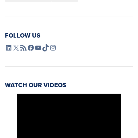
FOLLOW US
L4SB LinkedIn
X
L4SB RSS Feed
L4SB Facebook
L4SB YouTube
TikTok
Instagram
WATCH OUR VIDEOS