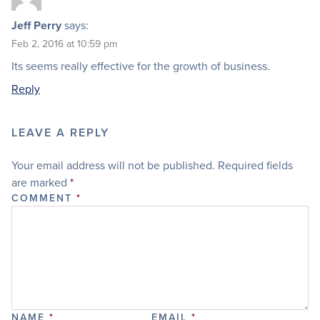
Jeff Perry
says:
Feb 2, 2016 at 10:59 pm
Its seems really effective for the growth of business.
Reply
LEAVE A REPLY
Your email address will not be published.
Required fields
are marked
*
COMMENT
*
NAME
*
EMAIL
*