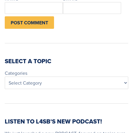
SELECT A TOPIC
Categories
LISTEN TO L4SB'S NEW PODCAST!