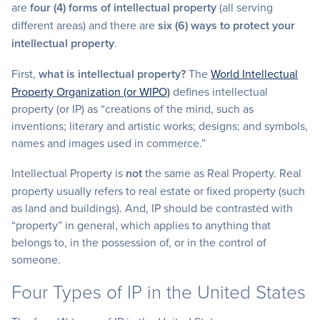
are
four (4) forms of intellectual property
(all serving
different areas) and there are
six (6) ways to protect your
intellectual property
.
First,
what is intellectual property?
The
World Intellectual
Property Organization (or WIPO)
defines intellectual
property (or IP) as “creations of the mind, such as
inventions; literary and artistic works; designs; and symbols,
names and images used in commerce.”
Intellectual Property is
not
the same as Real Property. Real
property usually refers to real estate or fixed property (such
as land and buildings). And, IP should be contrasted with
“property” in general, which applies to anything that
belongs to, in the possession of, or in the control of
someone.
Four Types of IP in the United States