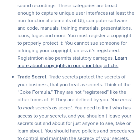
sound recordings. These categories are broad
enough to capture unique user interfaces (at least the
non-functional elements of UI), computer software
and code, manuals, training materials, presentations,
icons, logos and more. You must register a copyright
to properly protect it: You cannot sue someone for
infringing your copyright, unless it’s registered.
Registration also permits statutory damages.
Learn
more about copyrights in our prior blog article.
Trade Secret
. Trade secrets protect the secrets of
your business, that you treat as secrets. Think of the
“Coke Formula.” They are not “registered” like the
other forms of IP. They are defined by you.
You need
You need to limit who has
to mark secrets as secret.
access to your secrets, and you shouldn’t leave your
secrets out and about for just anyone to see, take or
learn about. You should have policies and procedures
to control and maintain the secrecy of your secrets.