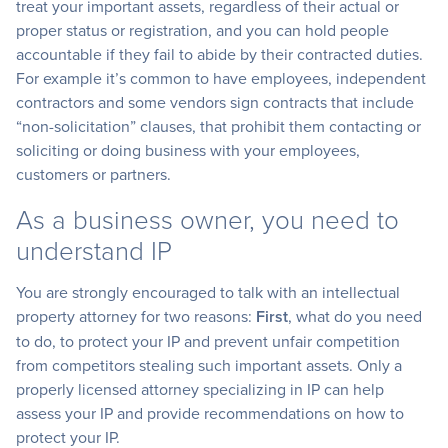
treat your important assets, regardless of their actual or
proper status or registration, and you can hold people
accountable if they fail to abide by their contracted duties.
For example it’s common to have employees, independent
contractors and some vendors sign contracts that include
“non-solicitation” clauses, that prohibit them contacting or
soliciting or doing business with your employees,
customers or partners.
As a business owner, you need to
understand IP
You are strongly encouraged to talk with an intellectual
property attorney for two reasons:
First
, what do you need
to do, to protect your IP and prevent unfair competition
from competitors stealing such important assets. Only a
properly licensed attorney specializing in IP can help
assess your IP and provide recommendations on how to
protect your IP.