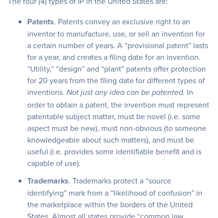
The four (4) types of IP in the United States are:
Patents
. Patents convey an exclusive right to an
inventor to manufacture, use, or sell an invention for
a certain number of years. A “provisional patent” lasts
for a year, and creates a filing date for an invention.
“Utility,” “design” and “plant” patents offer protection
for 20 years from the filing date for different types of
inventions.
In
Not just any idea can be patented.
order to obtain a patent, the invention must represent
patentable subject matter, must be novel (i.e. some
aspect must be new), must non-obvious (to someone
knowledgeable about such matters), and must be
useful (i.e. provides some identifiable benefit and is
capable of use).
Trademarks
. Trademarks protect a “source
identifying” mark from a “likelihood of confusion” in
the marketplace within the borders of the United
States. Almost all states provide “common law