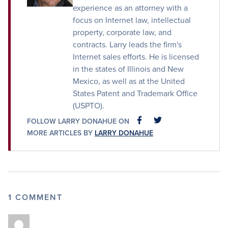
experience as an attorney with a
focus on Internet law, intellectual
property, corporate law, and
contracts. Larry leads the firm's
Internet sales efforts. He is licensed
in the states of Illinois and New
Mexico, as well as at the United
States Patent and Trademark Office
(USPTO).
FOLLOW LARRY DONAHUE ON
FACEBOOK
FACEBOOK
MORE ARTICLES BY
LARRY DONAHUE
1 COMMENT