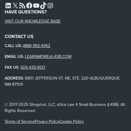
L4SB LINKEDIN
X
L4SB RSS FEED
L4SB FACEBOOK
L4SB YOUTUBE
TIKTOK
INSTAGRAM
HAVE QUESTIONS?
VISIT OUR KNOWLEDGE BASE
CONTACT US
CALL US:
(888) 992-4952
EMAIL US:
LEARNMORE@L4SB.COM
FAX US
:
505-435-9137
ADDRESS:
6801 JEFFERSON ST. NE, STE. 220 ALBUQUERQUE,
NM 87109
© 2017-2025 Slingshot, LLC, d/b/a Law 4 Small Business (L4SB). All
Rights Reserved.
Terms of Service
Privacy Policy
Cookie Policy