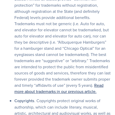
protection” for trademarks without registration,
although registration at the State (and definitely
Federal) levels provide additional benefits.
Trademarks must not be generic (i.e. Auto for auto,
and elevator for elevator cannot be trademarked, but
auto for elevator and elevator for auto can), nor can
they be descriptive (i.e. “Albuquerque Hamburgers”
for a hamburger stand and “Chicago Optical” for an
eyeglasses stand cannot be trademarked). The best
trademarks are “suggestive” or “arbitrary.” Trademarks
are intended to protect the public from misidentified
sources of goods and services, therefore they can last
forever provided the trademark owner submits proper
and timely “affidavits of use” (every 5 years).
Read
more about trademarks in our previous article.
Copyrights
. Copyrights protect original works of
authorship, which can include literary, musical,
artistic, architectural and audiovisual works, as well as