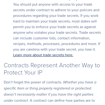
You should put anyone with access to your trade
secrets under contract to adhere to your policies and
procedures regarding your trade secrets. If you work
hard to maintain your trade secrets, most states will
permit you to enforce your trade secrets as against
anyone who violates your trade secrets. Trade secrets
can include customer lists, contact information,
recipes, methods, processes, procedures and more. If
you are careless with your trade secret, you lose it.
Learn more about trade secrets here.
Contracts Represent Another Way to
Protect Your IP
Don’t forget the power of contracts.
Whether you have a
specific item or thing properly registered or protected
doesn’t necessarily matter if you have the right parties
A contract can define how parties are to
under contract.