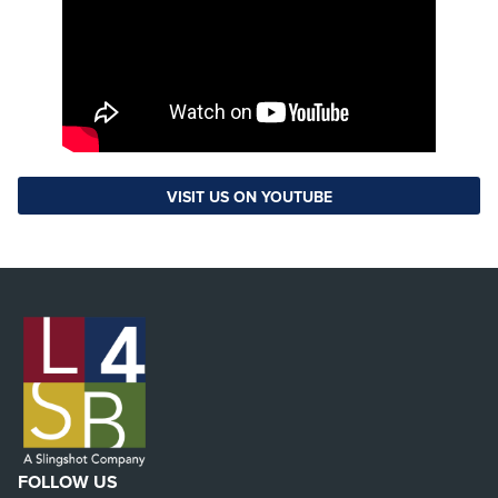
VISIT US ON YOUTUBE
FOLLOW US