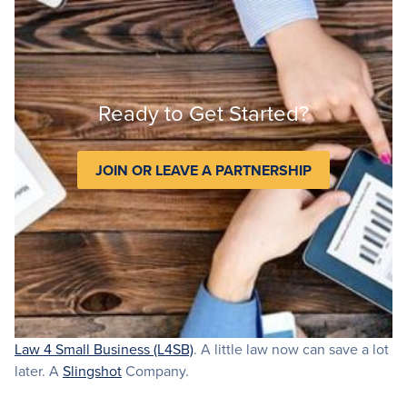
Ready to Get Started?
JOIN OR LEAVE A PARTNERSHIP
Law 4 Small Business (L4SB)
. A little law now can save a lot
later. A
Slingshot
Company.