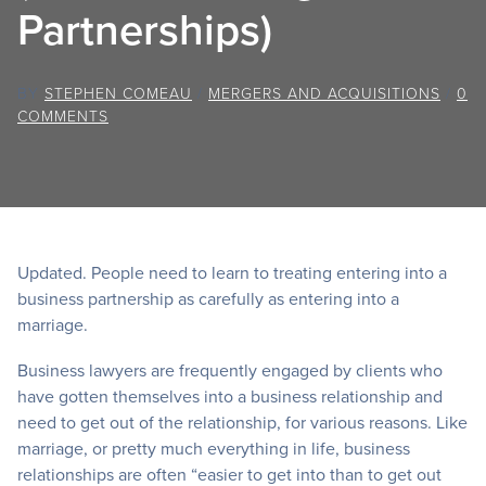
Partnerships)
BY
STEPHEN COMEAU
/
MERGERS AND ACQUISITIONS
/
0
COMMENTS
Updated. People need to learn to treating entering into a
business partnership as carefully as entering into a
marriage.
Business lawyers are frequently engaged by clients who
have gotten themselves into a business relationship and
need to get out of the relationship, for various reasons. Like
marriage, or pretty much everything in life, business
relationships are often “easier to get into than to get out