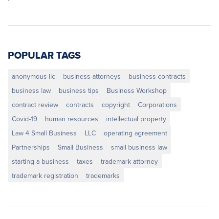
POPULAR TAGS
anonymous llc
business attorneys
business contracts
business law
business tips
Business Workshop
contract review
contracts
copyright
Corporations
Covid-19
human resources
intellectual property
Law 4 Small Business
LLC
operating agreement
Partnerships
Small Business
small business law
starting a business
taxes
trademark attorney
trademark registration
trademarks