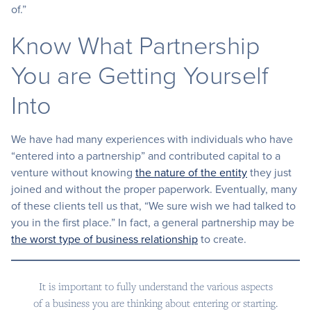
of.”
Know What Partnership
You are Getting Yourself
Into
We have had many experiences with individuals who have
“entered into a partnership” and contributed capital to a
venture without knowing
the nature of the entity
they just
joined and without the proper paperwork. Eventually, many
of these clients tell us that, “We sure wish we had talked to
you in the first place.” In fact, a general partnership may be
the worst type of business relationship
to create.
It is important to fully understand the various aspects
of a business you are thinking about entering or starting.