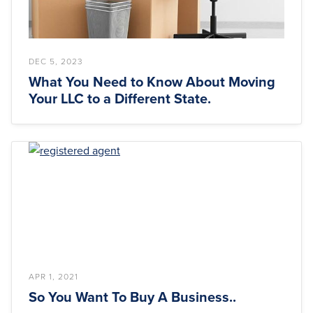
DEC 5, 2023
What You Need to Know About Moving
Your LLC to a Different State.
APR 1, 2021
So You Want To Buy A Business..