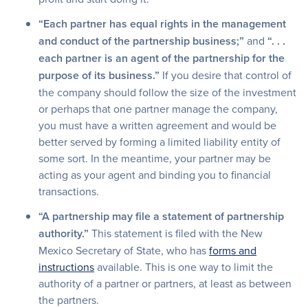
“Each partner has equal rights in the management
and conduct of the partnership business;”
and
“. . .
each partner is an agent of the partnership for the
purpose of its business.”
If you desire that control of
the company should follow the size of the investment
or perhaps that one partner manage the company,
you must have a written agreement and would be
better served by forming a limited liability entity of
some sort. In the meantime, your partner may be
acting as your agent and binding you to financial
transactions.
“A partnership may file a statement of partnership
authority.”
This statement is filed with the New
Mexico Secretary of State, who has
forms and
instructions
available. This is one way to limit the
authority of a partner or partners, at least as between
the partners.