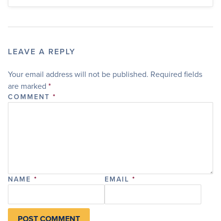
LEAVE A REPLY
Your email address will not be published.
Required fields
are marked
*
COMMENT
*
NAME
*
EMAIL
*