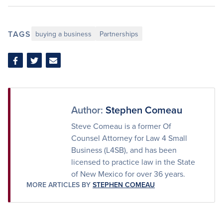
TAGS
buying a business
Partnerships
Share
Share
Share
on
on
via
Facebook
Twitter
Email
Author:
Stephen Comeau
Steve Comeau is a former Of
Counsel Attorney for Law 4 Small
Business (L4SB), and has been
licensed to practice law in the State
of New Mexico for over 36 years.
MORE ARTICLES BY
STEPHEN COMEAU