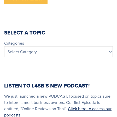
SELECT A TOPIC
Categories
LISTEN TO L4SB'S NEW PODCAST!
We just launched a new PODCAST, focused on topics sure
to interest most business owners. Our first Episode is
entitled, "Online Reviews on Trial".
Click here to access our
podcasts
.