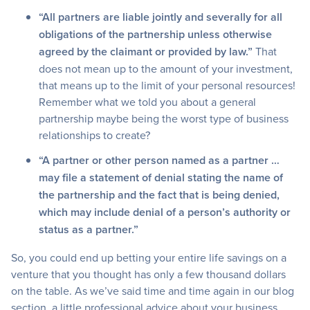
“All partners are liable jointly and severally for all
obligations of the partnership unless otherwise
agreed by the claimant or provided by law.”
That
does not mean up to the amount of your investment,
that means up to the limit of your personal resources!
Remember what we told you about a general
partnership maybe being the worst type of business
relationships to create?
“A partner or other person named as a partner …
may file a statement of denial stating the name of
the partnership and the fact that is being denied,
which may include denial of a person’s authority or
status as a partner.”
So, you could end up betting your entire life savings on a
venture that you thought has only a few thousand dollars
on the table. As we’ve said time and time again in our blog
section, a little professional advice about your business