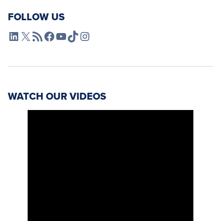
FOLLOW US
L4SB LinkedIn
X
L4SB RSS Feed
L4SB Facebook
L4SB YouTube
TikTok
Instagram
WATCH OUR VIDEOS