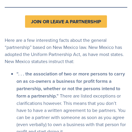
JOIN OR LEAVE A PARTNERSHIP
Here are a few interesting facts about the general
“partnership” based on New Mexico law. New Mexico has
adopted the Uniform Partnership Act, as have most states.
New Mexico statutes instruct that:
“. . . the association of two or more persons to carry
on as co-owners a business for profit forms a
partnership, whether or not the persons intend to
form a partnership.”
There are listed exceptions or
clarifications however. This means that you don’t
have to have a written agreement to be partners. You
can be a partner with someone as soon as you agree
(even verbally) to own a business with that person for
profit and start doing it.