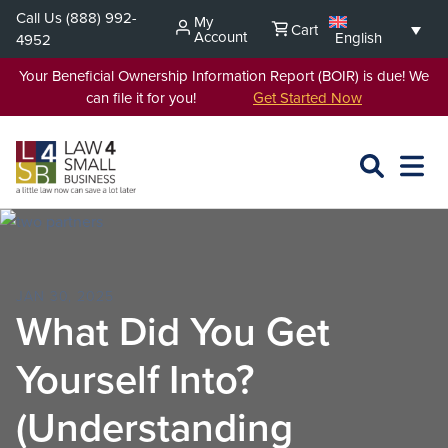
Skip
Call Us
(888) 992-
My
Cart
to
Account
English
4952
content
Your Beneficial Ownership Information Report (BOIR) is due! We
can file it for you!
Get Started Now
SEARCH
OPEN
EXPA
L4SB
MENU
JAN 30, 2025
What Did You Get
Yourself Into?
(Understanding