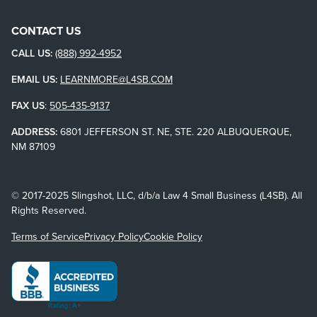
CONTACT US
CALL US:
(888) 992-4952
EMAIL US:
LEARNMORE@L4SB.COM
FAX US
:
505-435-9137
ADDRESS:
6801 JEFFERSON ST. NE, STE. 220 ALBUQUERQUE,
NM 87109
© 2017-2025 Slingshot, LLC, d/b/a Law 4 Small Business (L4SB). All
Rights Reserved.
Terms of Service
Privacy Policy
Cookie Policy