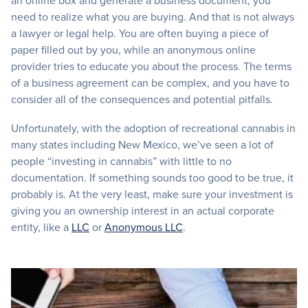
an online box and generate a business document, you
need to realize what you are buying. And that is not always
a lawyer or legal help. You are often buying a piece of
paper filled out by you, while an anonymous online
provider tries to educate you about the process. The terms
of a business agreement can be complex, and you have to
consider all of the consequences and potential pitfalls.
Unfortunately, with the adoption of recreational cannabis in
many states including New Mexico, we’ve seen a lot of
people “investing in cannabis” with little to no
documentation. If something sounds too good to be true, it
probably is. At the very least, make sure your investment is
giving you an ownership interest in an actual corporate
entity, like a
LLC
or
Anonymous LLC
.