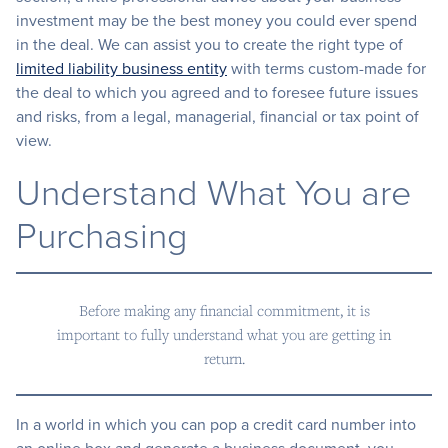
investment may be the best money you could ever spend
in the deal. We can assist you to create the right type of
limited liability business entity
with terms custom-made for
the deal to which you agreed and to foresee future issues
and risks, from a legal, managerial, financial or tax point of
view.
Understand What You are
Purchasing
Before making any financial commitment, it is
important to fully understand what you are getting in
return.
In a world in which you can pop a credit card number into