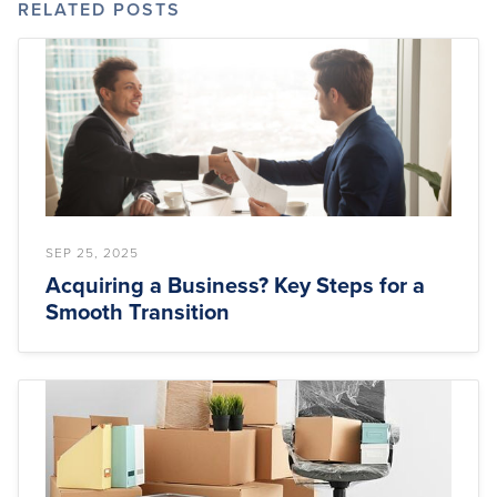
RELATED POSTS
SEP 25, 2025
Acquiring a Business? Key Steps for a
Smooth Transition