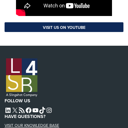
VISIT US ON YOUTUBE
FOLLOW US
L4SB LINKEDIN
X
L4SB RSS FEED
L4SB FACEBOOK
L4SB YOUTUBE
TIKTOK
INSTAGRAM
HAVE QUESTIONS?
VISIT OUR KNOWLEDGE BASE