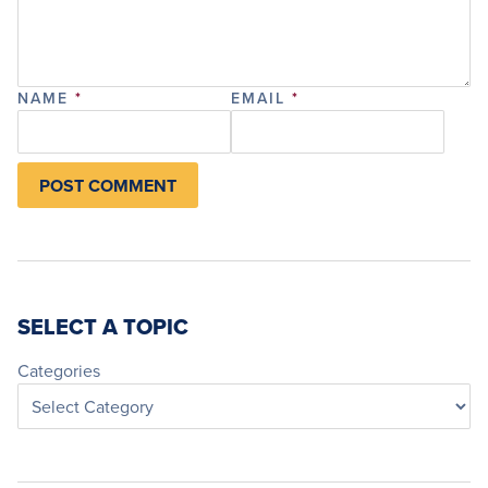
NAME
*
EMAIL
*
SELECT A TOPIC
Categories