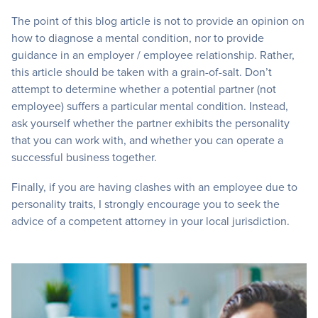
The point of this blog article is not to provide an opinion on
how to diagnose a mental condition, nor to provide
guidance in an employer / employee relationship. Rather,
this article should be taken with a grain-of-salt. Don’t
attempt to determine whether a potential partner (not
employee) suffers a particular mental condition. Instead,
ask yourself whether the partner exhibits the personality
that you can work with, and whether you can operate a
successful business together.
Finally, if you are having clashes with an employee due to
personality traits, I strongly encourage you to seek the
advice of a competent attorney in your local jurisdiction.