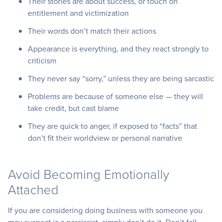
Their stories are about success, or touch on
entitlement and victimization
Their words don’t match their actions
Appearance is everything, and they react strongly to
criticism
They never say “sorry,” unless they are being sarcastic
Problems are because of someone else — they will
take credit, but cast blame
They are quick to anger, if exposed to “facts” that
don’t fit their worldview or personal narrative
Avoid Becoming Emotionally
Attached
If you are considering doing business with someone you