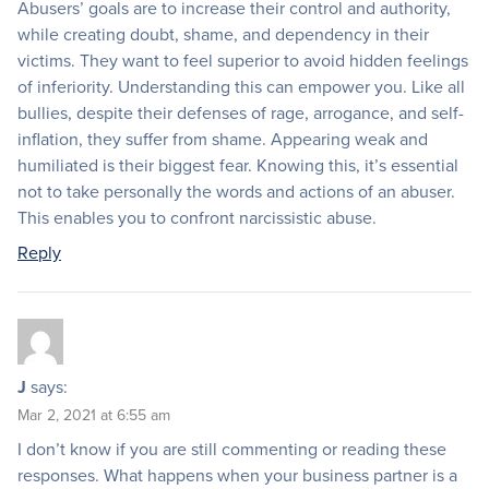
Abusers’ goals are to increase their control and authority,
while creating doubt, shame, and dependency in their
victims. They want to feel superior to avoid hidden feelings
of inferiority. Understanding this can empower you. Like all
bullies, despite their defenses of rage, arrogance, and self-
inflation, they suffer from shame. Appearing weak and
humiliated is their biggest fear. Knowing this, it’s essential
not to take personally the words and actions of an abuser.
This enables you to confront narcissistic abuse.
Reply
J
says:
Mar 2, 2021 at 6:55 am
I don’t know if you are still commenting or reading these
responses. What happens when your business partner is a