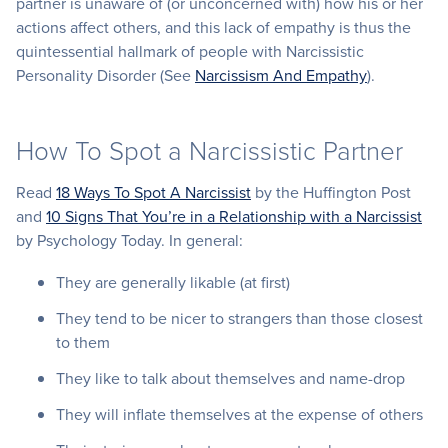
partner is unaware of (or unconcerned with) how his or her
actions affect others, and this lack of empathy is thus the
quintessential hallmark of people with Narcissistic
Personality Disorder (See
Narcissism And Empathy
).
How To Spot a Narcissistic Partner
Read
18 Ways To Spot A Narcissist
by the Huffington Post
and
10 Signs That You’re in a Relationship with a Narcissist
by Psychology Today. In general:
They are generally likable (at first)
They tend to be nicer to strangers than those closest
to them
They like to talk about themselves and name-drop
They will inflate themselves at the expense of others