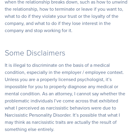
when the relationship breaks down, such as how to unwind
the relationship, how to terminate or leave if you want to,
what to do if they violate your trust or the loyalty of the
company, and what to do if they lose interest in the
company and stop working for it.
Some Disclaimers
It is illegal to discriminate on the basis of a medical
condition, especially in the employer / employee context.
Unless you are a properly licensed psychologist, it’s
impossible for you to properly diagnose any medical or
mental condition. As an attorney, I cannot say whether the
problematic individuals I’ve come across that exhibited
what I perceived as narcissistic behaviors were due to
Narcissistic Personality Disorder. It’s possible that what I
may think as narcissistic traits are actually the result of
something else entirely.