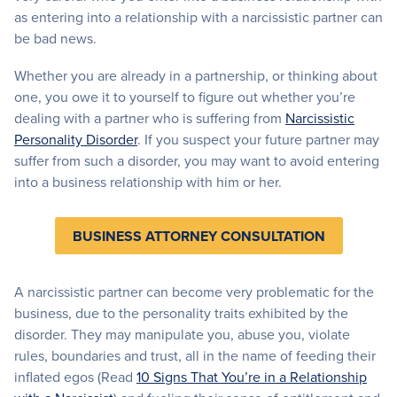
as entering into a relationship with a narcissistic partner can
be bad news.
Whether you are already in a partnership, or thinking about
one, you owe it to yourself to figure out whether you’re
dealing with a partner who is suffering from
Narcissistic
Personality Disorder
. If you suspect your future partner may
suffer from such a disorder, you may want to avoid entering
into a business relationship with him or her.
BUSINESS ATTORNEY CONSULTATION
A narcissistic partner can become very problematic for the
business, due to the personality traits exhibited by the
disorder. They may manipulate you, abuse you, violate
rules, boundaries and trust, all in the name of feeding their
inflated egos (Read
10 Signs That You’re in a Relationship