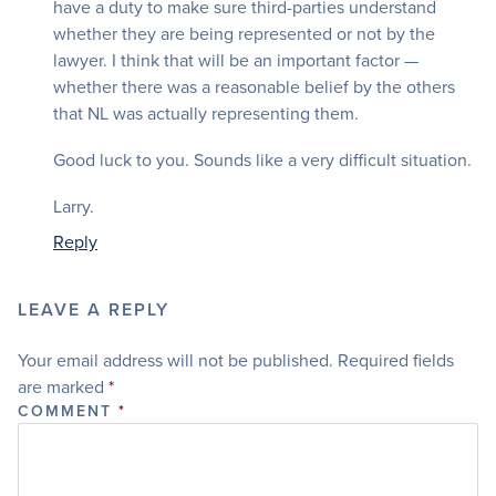
have a duty to make sure third-parties understand
whether they are being represented or not by the
lawyer. I think that will be an important factor —
whether there was a reasonable belief by the others
that NL was actually representing them.
Good luck to you. Sounds like a very difficult situation.
Larry.
Reply
LEAVE A REPLY
Your email address will not be published.
Required fields
are marked
*
COMMENT
*