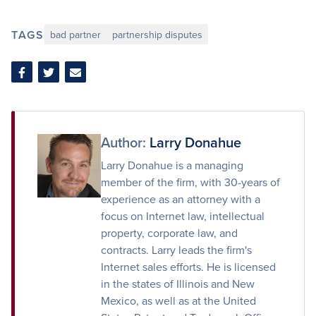
TAGS
bad partner
partnership disputes
Share
Share
Share
on
on
via
Facebook
Twitter
Email
Author:
Larry Donahue
Larry Donahue is a managing
member of the firm, with 30-years of
experience as an attorney with a
focus on Internet law, intellectual
property, corporate law, and
contracts. Larry leads the firm's
Internet sales efforts. He is licensed
in the states of Illinois and New
Mexico, as well as at the United