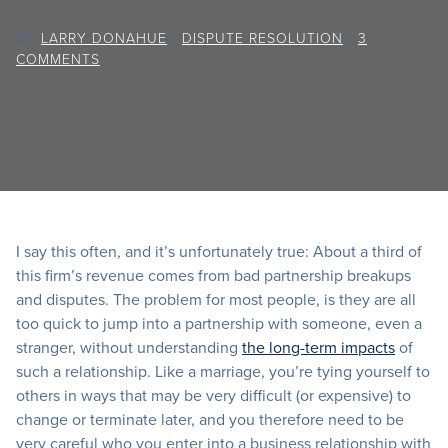
BY
LARRY DONAHUE
/
DISPUTE RESOLUTION
/
3
COMMENTS
I say this often, and it’s unfortunately true: About a third of
this firm’s revenue comes from bad partnership breakups
and disputes. The problem for most people, is they are all
too quick to jump into a partnership with someone, even a
stranger, without understanding
the long-term impacts
of
such a relationship. Like a marriage, you’re tying yourself to
others in ways that may be very difficult (or expensive) to
change or terminate later, and you therefore need to be
very careful who you enter into a business relationship with