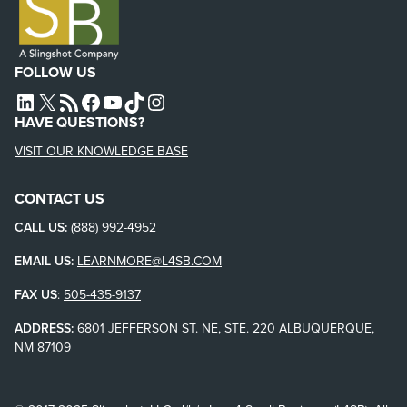
FOLLOW US
L4SB LINKEDIN
X
L4SB RSS FEED
L4SB FACEBOOK
L4SB YOUTUBE
TIKTOK
INSTAGRAM
HAVE QUESTIONS?
VISIT OUR KNOWLEDGE BASE
CONTACT US
CALL US:
(888) 992-4952
EMAIL US:
LEARNMORE@L4SB.COM
FAX US
:
505-435-9137
ADDRESS:
6801 JEFFERSON ST. NE, STE. 220 ALBUQUERQUE,
NM 87109