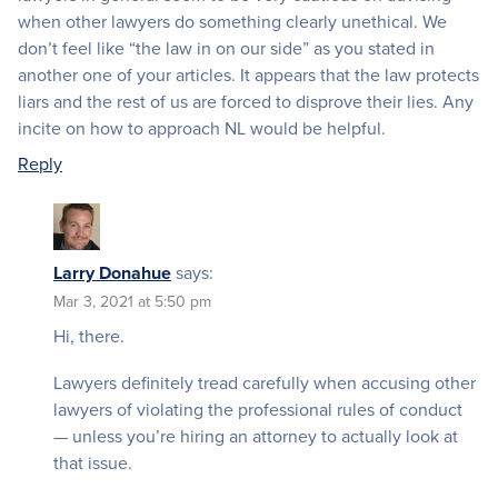
when other lawyers do something clearly unethical. We
don’t feel like “the law in on our side” as you stated in
another one of your articles. It appears that the law protects
liars and the rest of us are forced to disprove their lies. Any
incite on how to approach NL would be helpful.
Reply
Larry Donahue
says:
Mar 3, 2021 at 5:50 pm
Hi, there.
Lawyers definitely tread carefully when accusing other
lawyers of violating the professional rules of conduct
— unless you’re hiring an attorney to actually look at
that issue.