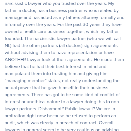
narcissistic lawyer who you trusted over the years. My
father, a doctor, has a business partner who is related by
marriage and has acted as my fathers attorney formally and
informally over the years. For the past 30 years they have
owned a health care business together, which my father
founded. The narcissistic lawyer partner (who we will call
NL) had the other partners (all doctors) sign agreements
without advising them to have representation or have
ANOTHER lawyer look at their agreements. He made them
believe that he had their best interest in mind and
manipulated them into trusting him and giving him
“managing member” status, not really understanding the
actual power that he gave himself in their business
agreements. There has got to be some kind of conflict of
interest or unethical nature to a lawyer doing this to non-
lawyer partners. Disbarment? Public lawsuit? We are in
arbitration right now because he refused to perform an
audit, which was clearly in breach of contract. Overall
lawyers in general seem to be very cautious on advising