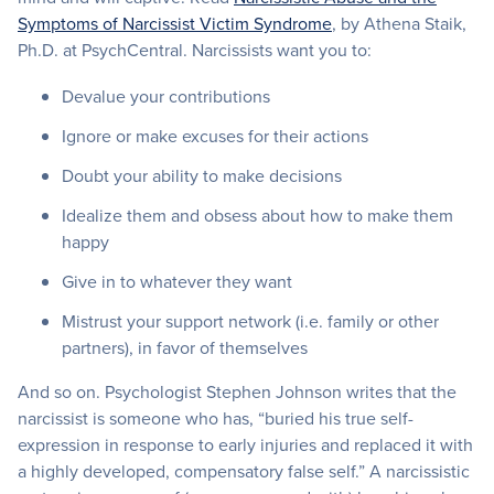
Symptoms of Narcissist Victim Syndrome
, by Athena Staik,
Ph.D. at PsychCentral. Narcissists want you to:
Devalue your contributions
Ignore or make excuses for their actions
Doubt your ability to make decisions
Idealize them and obsess about how to make them
happy
Give in to whatever they want
Mistrust your support network (i.e. family or other
partners), in favor of themselves
And so on. Psychologist Stephen Johnson writes that the
narcissist is someone who has, “buried his true self-
expression in response to early injuries and replaced it with
a highly developed, compensatory false self.” A narcissistic