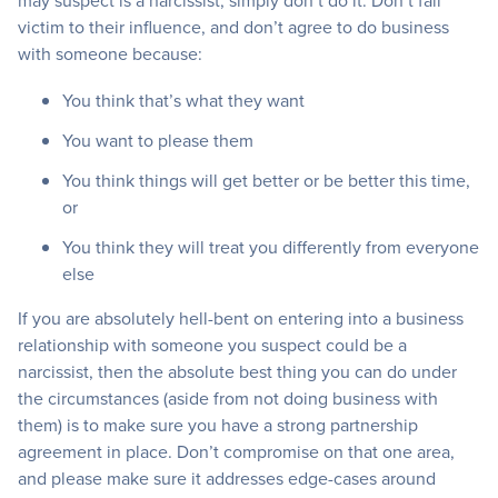
may suspect is a narcissist, simply don’t do it. Don’t fall
victim to their influence, and don’t agree to do business
with someone because:
You think that’s what they want
You want to please them
You think things will get better or be better this time,
or
You think they will treat you differently from everyone
else
If you are absolutely hell-bent on entering into a business
relationship with someone you suspect could be a
narcissist, then the absolute best thing you can do under
the circumstances (aside from not doing business with
them) is to make sure you have a strong partnership
agreement in place. Don’t compromise on that one area,
and please make sure it addresses edge-cases around