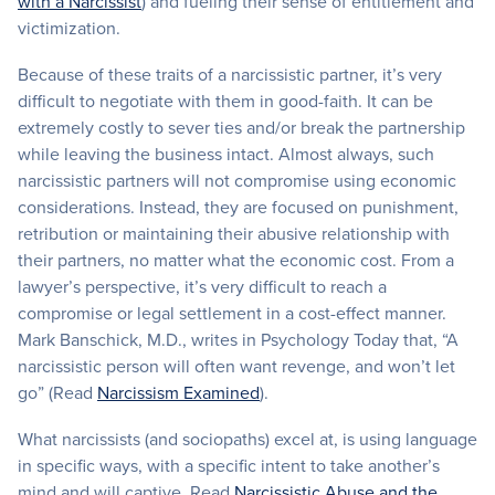
with a Narcissist
) and fueling their sense of entitlement and
victimization.
Because of these traits of a narcissistic partner, it’s very
difficult to negotiate with them in good-faith. It can be
extremely costly to sever ties and/or break the partnership
while leaving the business intact. Almost always, such
narcissistic partners will not compromise using economic
considerations. Instead, they are focused on punishment,
retribution or maintaining their abusive relationship with
their partners, no matter what the economic cost. From a
lawyer’s perspective, it’s very difficult to reach a
compromise or legal settlement in a cost-effect manner.
Mark Banschick, M.D., writes in Psychology Today that, “A
narcissistic person will often want revenge, and won’t let
go” (Read
Narcissism Examined
).
What narcissists (and sociopaths) excel at, is using language
in specific ways, with a specific intent to take another’s
mind and will captive. Read
Narcissistic Abuse and the