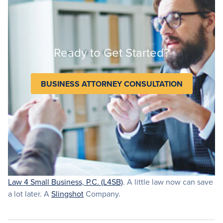
Ready to Get Started?
BUSINESS ATTORNEY CONSULTATION
Law 4 Small Business, P.C. (L4SB)
. A little law now can save
a lot later. A
Slingshot
Company.