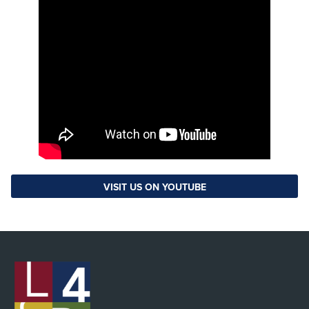
VISIT US ON YOUTUBE