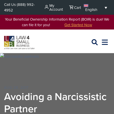
Skip
Call Us
(888) 992-
My
Cart
to
Account
English
4952
content
Your Beneficial Ownership Information Report (BOIR) is due! We
can file it for you!
Get Started Now
SEARCH
OPEN
EXPA
L4SB
MENU
AUG 28, 2017
Avoiding a Narcissistic
Partner