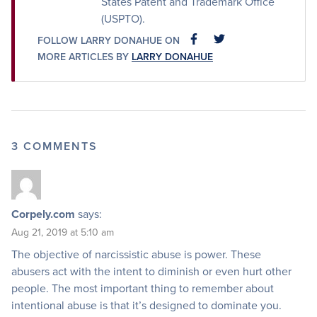
States Patent and Trademark Office
(USPTO).
FOLLOW LARRY DONAHUE ON
FACEBOOK
FACEBOOK
MORE ARTICLES BY
LARRY DONAHUE
3 COMMENTS
Corpely.com
says:
Aug 21, 2019 at 5:10 am
The objective of narcissistic abuse is power. These
abusers act with the intent to diminish or even hurt other
people. The most important thing to remember about
intentional abuse is that it’s designed to dominate you.