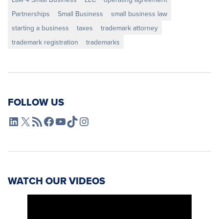
Partnerships
Small Business
small business law
starting a business
taxes
trademark attorney
trademark registration
trademarks
FOLLOW US
L4SB LinkedIn
X
L4SB RSS Feed
L4SB Facebook
L4SB YouTube
TikTok
Instagram
WATCH OUR VIDEOS