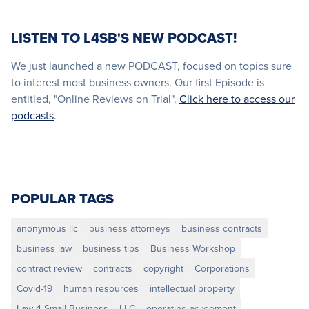
LISTEN TO L4SB'S NEW PODCAST!
We just launched a new PODCAST, focused on topics sure
to interest most business owners. Our first Episode is
entitled, "Online Reviews on Trial".
Click here to access our
podcasts
.
POPULAR TAGS
anonymous llc
business attorneys
business contracts
business law
business tips
Business Workshop
contract review
contracts
copyright
Corporations
Covid-19
human resources
intellectual property
Law 4 Small Business
LLC
operating agreement