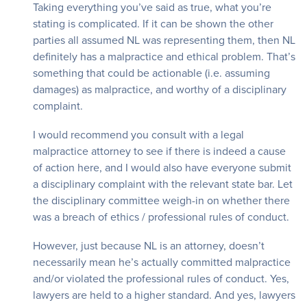
Taking everything you’ve said as true, what you’re
stating is complicated. If it can be shown the other
parties all assumed NL was representing them, then NL
definitely has a malpractice and ethical problem. That’s
something that could be actionable (i.e. assuming
damages) as malpractice, and worthy of a disciplinary
complaint.
I would recommend you consult with a legal
malpractice attorney to see if there is indeed a cause
of action here, and I would also have everyone submit
a disciplinary complaint with the relevant state bar. Let
the disciplinary committee weigh-in on whether there
was a breach of ethics / professional rules of conduct.
However, just because NL is an attorney, doesn’t
necessarily mean he’s actually committed malpractice
and/or violated the professional rules of conduct. Yes,
lawyers are held to a higher standard. And yes, lawyers