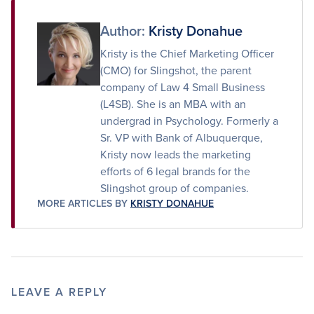
Facebook
Twitter
Email
Author:
Kristy Donahue
Kristy is the Chief Marketing Officer
(CMO) for Slingshot, the parent
company of Law 4 Small Business
(L4SB). She is an MBA with an
undergrad in Psychology. Formerly a
Sr. VP with Bank of Albuquerque,
Kristy now leads the marketing
efforts of 6 legal brands for the
Slingshot group of companies.
MORE ARTICLES BY
KRISTY DONAHUE
LEAVE A REPLY