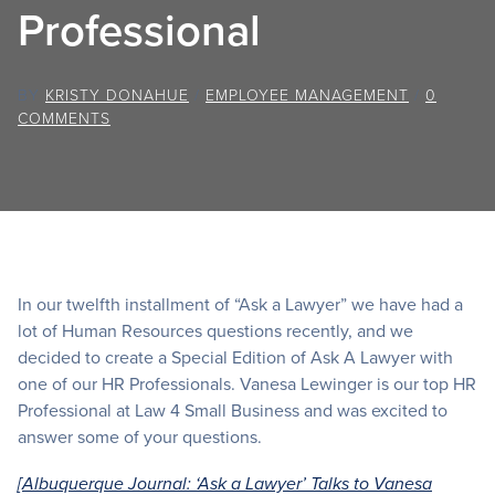
Professional
BY
KRISTY DONAHUE
/
EMPLOYEE MANAGEMENT
/
0
COMMENTS
In our twelfth installment of “Ask a Lawyer” we have had a
lot of Human Resources questions recently, and we
decided to create a Special Edition of Ask A Lawyer with
one of our HR Professionals. Vanesa Lewinger is our top HR
Professional at Law 4 Small Business and was excited to
answer some of your questions.
[Albuquerque Journal: ‘Ask a Lawyer’ Talks to Vanesa