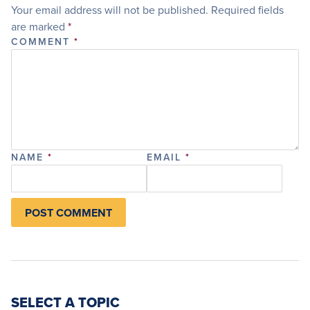
Your email address will not be published.
Required fields
are marked
*
COMMENT
*
NAME
*
EMAIL
*
SELECT A TOPIC