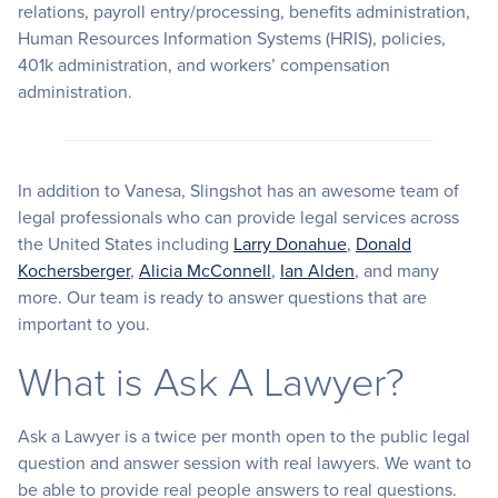
relations, payroll entry/processing, benefits administration,
Human Resources Information Systems (HRIS), policies,
401k administration, and workers’ compensation
administration.
In addition to Vanesa, Slingshot has an awesome team of
legal professionals who can provide legal services across
the United States including
Larry Donahue
,
Donald
Kochersberger
,
Alicia McConnell
,
Ian Alden
, and many
more. Our team is ready to answer questions that are
important to you.
What is Ask A Lawyer?
Ask a Lawyer is a twice per month open to the public legal
question and answer session with real lawyers. We want to
be able to provide real people answers to real questions.