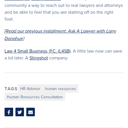
community a way to reach out to real lawyers and attorneys
and be able to feel that you are starting off on the right
foot.
[Read our previous installment: Ask A Lawyer with Larry
Donahue]
Law 4 Small Business, P.C. (L4SB)
. A little law now can save
a lot later. A
Slingshot
company.
TAGS
HR Advisor
human resources
Human Resources Consultation
Share
Share
Share
on
on
via