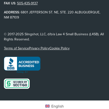
FAX US
:
505-435-9137
ADDRESS:
6801 JEFFERSON ST. NE, STE. 220 ALBUQUERQUE,
NM 87109
© 2017-2025 Slingshot, LLC, d/b/a Law 4 Small Business (L4SB). All
Rights Reserved.
Terms of Service
Privacy Policy
Cookie Policy
English