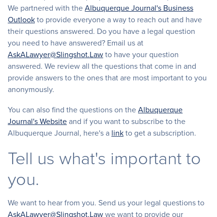
We partnered with the
Albuquerque Journal's Business
Outlook
to provide everyone a way to reach out and have
their questions answered. Do you have a legal question
you need to have answered? Email us at
AskALawyer@Slingshot.Law
to have your question
answered. We review all the questions that come in and
provide answers to the ones that are most important to you
anonymously.
You can also find the questions on the
Albuquerque
Journal's Website
and if you want to subscribe to the
Albuquerque Journal, here's a
link
to get a subscription.
Tell us what's important to
you.
We want to hear from you. Send us your legal questions to
AskALawyer@Slingshot.Law
we want to provide our