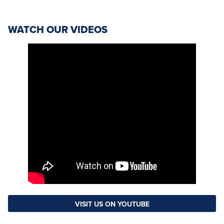
WATCH OUR VIDEOS
VISIT US ON YOUTUBE