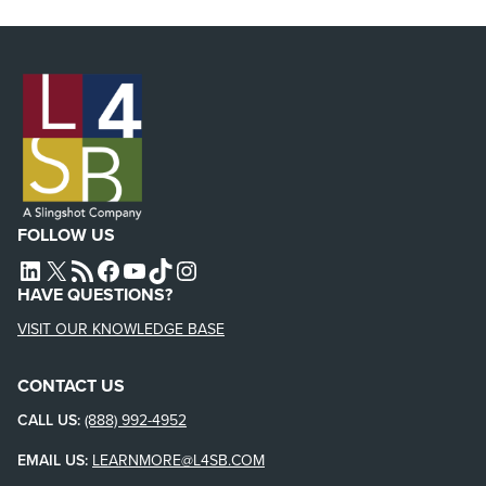
FOLLOW US
L4SB LINKEDIN
X
L4SB RSS FEED
L4SB FACEBOOK
L4SB YOUTUBE
TIKTOK
INSTAGRAM
HAVE QUESTIONS?
VISIT OUR KNOWLEDGE BASE
CONTACT US
CALL US:
(888) 992-4952
EMAIL US:
LEARNMORE@L4SB.COM