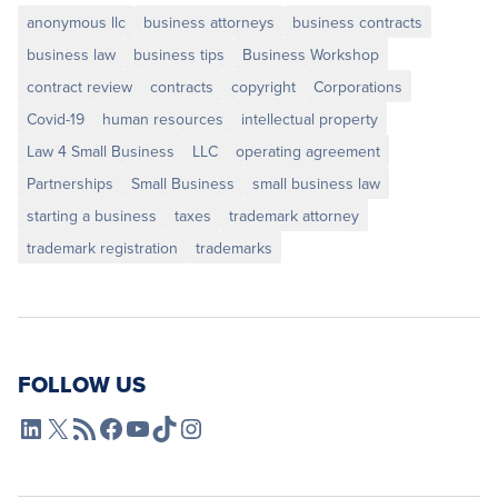
anonymous llc
business attorneys
business contracts
business law
business tips
Business Workshop
contract review
contracts
copyright
Corporations
Covid-19
human resources
intellectual property
Law 4 Small Business
LLC
operating agreement
Partnerships
Small Business
small business law
starting a business
taxes
trademark attorney
trademark registration
trademarks
FOLLOW US
L4SB LinkedIn
X
L4SB RSS Feed
L4SB Facebook
L4SB YouTube
TikTok
Instagram