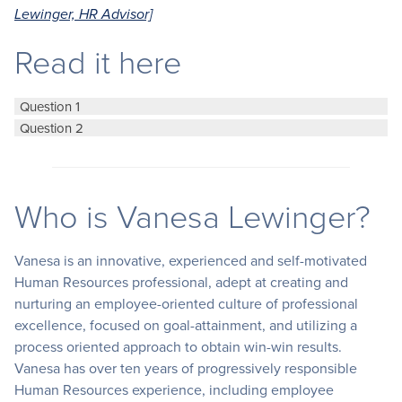
Lewinger, HR Advisor]
Read it here
Question 1
Question 2
Who is Vanesa Lewinger?
Vanesa is an innovative, experienced and self-motivated
Human Resources professional, adept at creating and
nurturing an employee-oriented culture of professional
excellence, focused on goal-attainment, and utilizing a
process oriented approach to obtain win-win results.
Vanesa has over ten years of progressively responsible
Human Resources experience, including employee