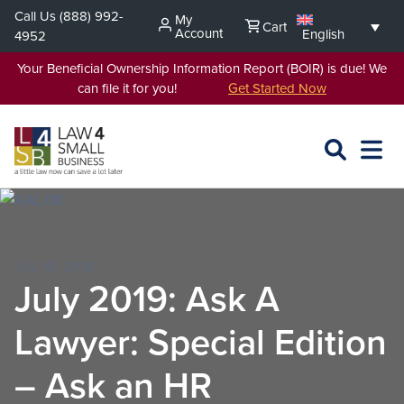
Skip
Call Us
(888) 992-
My
Cart
to
Account
English
4952
content
Your Beneficial Ownership Information Report (BOIR) is due! We
can file it for you!
Get Started Now
SEARCH
OPEN
EXPA
L4SB
MENU
JUL 15, 2019
July 2019: Ask A
Lawyer: Special Edition
– Ask an HR