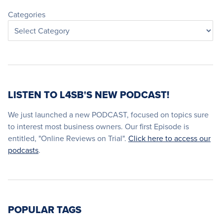
Categories
LISTEN TO L4SB'S NEW PODCAST!
We just launched a new PODCAST, focused on topics sure
to interest most business owners. Our first Episode is
entitled, "Online Reviews on Trial".
Click here to access our
podcasts
.
POPULAR TAGS