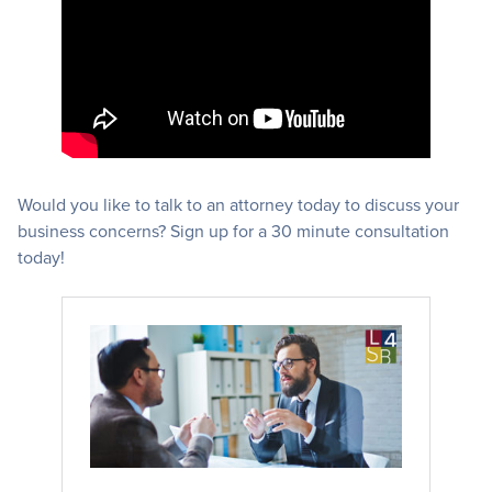
Would you like to talk to an attorney today to discuss your
business concerns? Sign up for a 30 minute consultation
today!