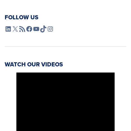
FOLLOW US
L4SB LinkedIn
X
L4SB RSS Feed
L4SB Facebook
L4SB YouTube
TikTok
Instagram
WATCH OUR VIDEOS