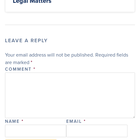
Legal Matters
LEAVE A REPLY
Your email address will not be published.
Required fields
are marked
*
COMMENT
*
NAME
*
EMAIL
*