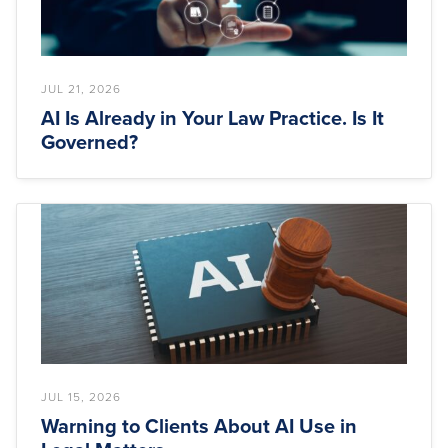
JUL 21, 2026
AI Is Already in Your Law Practice. Is It
Governed?
JUL 15, 2026
Warning to Clients About AI Use in