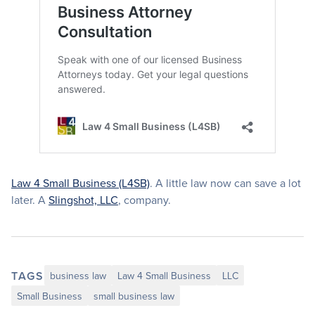
Law 4 Small Business (L4SB)
. A little law now can save a lot
later. A
Slingshot, LLC
, company.
TAGS
business law
Law 4 Small Business
LLC
Small Business
small business law