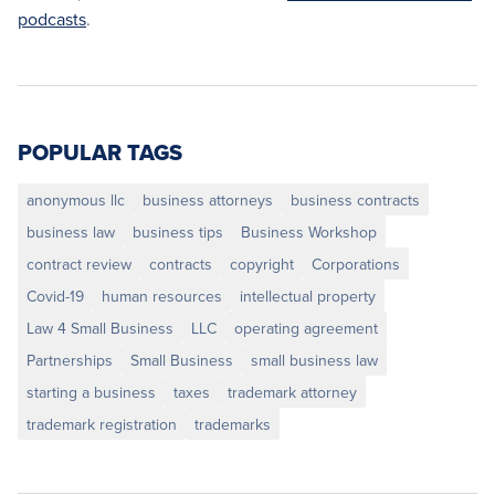
podcasts
.
POPULAR TAGS
anonymous llc
business attorneys
business contracts
business law
business tips
Business Workshop
contract review
contracts
copyright
Corporations
Covid-19
human resources
intellectual property
Law 4 Small Business
LLC
operating agreement
Partnerships
Small Business
small business law
starting a business
taxes
trademark attorney
trademark registration
trademarks