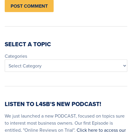
SELECT A TOPIC
Categories
LISTEN TO L4SB'S NEW PODCAST!
We just launched a new PODCAST, focused on topics sure
to interest most business owners. Our first Episode is
entitled, "Online Reviews on Trial".
Click here to access our