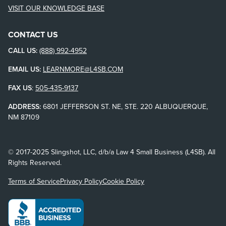
VISIT OUR KNOWLEDGE BASE
CONTACT US
CALL US:
(888) 992-4952
EMAIL US:
LEARNMORE@L4SB.COM
FAX US
:
505-435-9137
ADDRESS:
6801 JEFFERSON ST. NE, STE. 220 ALBUQUERQUE,
NM 87109
© 2017-2025 Slingshot, LLC, d/b/a Law 4 Small Business (L4SB). All
Rights Reserved.
Terms of Service
Privacy Policy
Cookie Policy