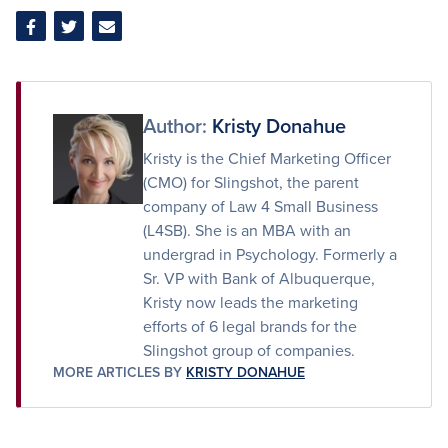
Share
Share
Share
on
on
via
Facebook
Twitter
Email
Author:
Kristy Donahue
Kristy is the Chief Marketing Officer
(CMO) for Slingshot, the parent
company of Law 4 Small Business
(L4SB). She is an MBA with an
undergrad in Psychology. Formerly a
Sr. VP with Bank of Albuquerque,
Kristy now leads the marketing
efforts of 6 legal brands for the
Slingshot group of companies.
MORE ARTICLES BY
KRISTY DONAHUE