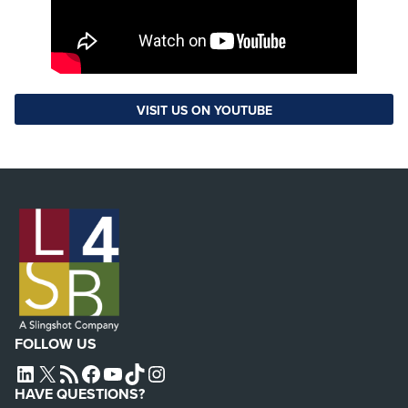
VISIT US ON YOUTUBE
FOLLOW US
L4SB LINKEDIN
X
L4SB RSS FEED
L4SB FACEBOOK
L4SB YOUTUBE
TIKTOK
INSTAGRAM
HAVE QUESTIONS?