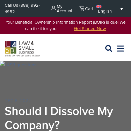
Skip
Call Us
(888) 992-
My
Cart
to
Account
English
4952
content
Your Beneficial Ownership Information Report (BOIR) is due! We
can file it for you!
Get Started Now
SEARCH
OPEN
EXPA
L4SB
MENU
DEC 6, 2022
Should I Dissolve My
Company?