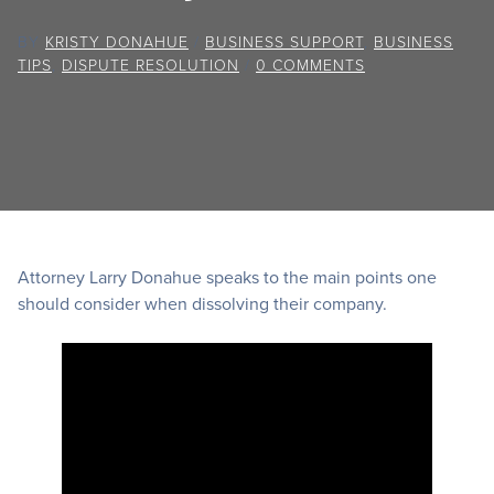
BY
KRISTY DONAHUE
/
BUSINESS SUPPORT
,
BUSINESS
TIPS
,
DISPUTE RESOLUTION
/
0 COMMENTS
Attorney Larry Donahue speaks to the main points one
should consider when dissolving their company.