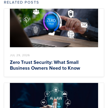
RELATED POSTS
JUL 29, 2026
Zero Trust Security: What Small
Business Owners Need to Know