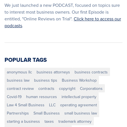
We just launched a new PODCAST, focused on topics sure
to interest most business owners. Our first Episode is
entitled, "Online Reviews on Trial".
Click here to access our
podcasts
.
POPULAR TAGS
anonymous llc
business attorneys
business contracts
business law
business tips
Business Workshop
contract review
contracts
copyright
Corporations
Covid-19
human resources
intellectual property
Law 4 Small Business
LLC
operating agreement
Partnerships
Small Business
small business law
starting a business
taxes
trademark attorney