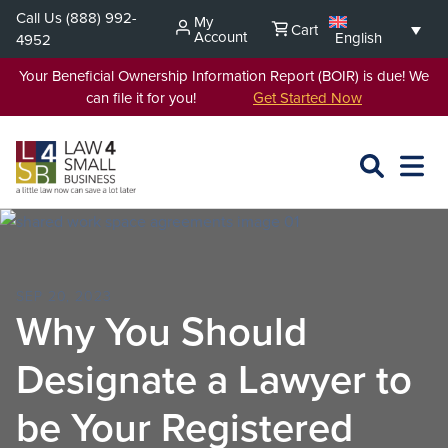
Skip
Call Us
(888) 992-
My
Cart
to
Account
English
4952
content
Your Beneficial Ownership Information Report (BOIR) is due! We
can file it for you!
Get Started Now
SEARCH
OPEN
EXPA
L4SB
MENU
SEP 20, 2023
Why You Should
Designate a Lawyer to
be Your Registered