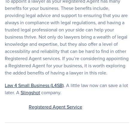
To appoint a lawyer as your Registered Agent has many
benefits for your business. These benefits include,
providing legal advice and support to ensuring that you are
always in compliance with legal regulations, and having a
trusted legal professional on your side can help your
business thrive. Not only do lawyers bring a wealth of legal
knowledge and expertise, but they also offer a level of
accessibility and reliability that can be hard to find in other
Registered Agent services. If you’re considering appointing
a Registered Agent for your business, it is worth exploring
the added benefits of having a lawyer in this role.
Law 4 Small Business (L4SB)
. A little law now can save a lot
later. A
Slingshot
company.
Registered Agent Service