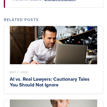
RELATED POSTS
MAY 7, 2026
AI vs. Real Lawyers: Cautionary Tales
You Should Not Ignore