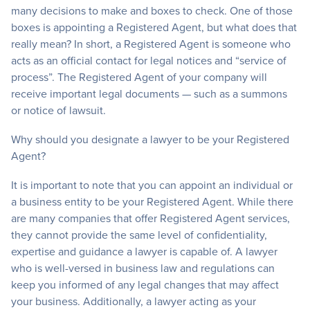
many decisions to make and boxes to check. One of those
boxes is appointing a Registered Agent, but what does that
really mean? In short, a Registered Agent is someone who
acts as an official contact for legal notices and “service of
process”. The Registered Agent of your company will
receive important legal documents — such as a summons
or notice of lawsuit.
Why should you designate a lawyer to be your Registered
Agent?
It is important to note that you can appoint an individual or
a business entity to be your Registered Agent. While there
are many companies that offer Registered Agent services,
they cannot provide the same level of confidentiality,
expertise and guidance a lawyer is capable of. A lawyer
who is well-versed in business law and regulations can
keep you informed of any legal changes that may affect
your business. Additionally, a lawyer acting as your