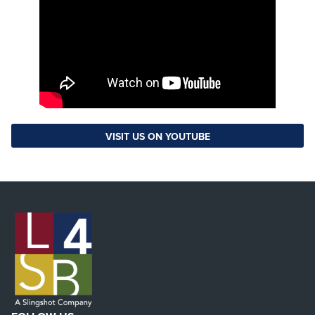
VISIT US ON YOUTUBE