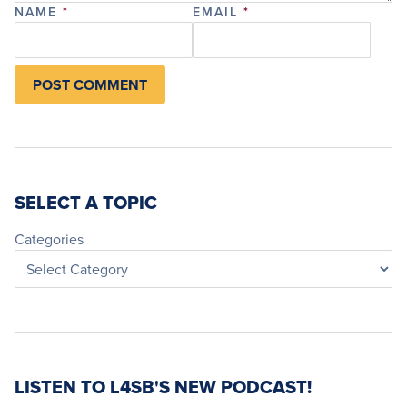
NAME
*
EMAIL
*
SELECT A TOPIC
Categories
LISTEN TO L4SB'S NEW PODCAST!