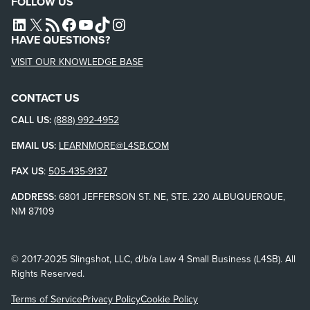
FOLLOW US
L4SB LINKEDIN
X
L4SB RSS FEED
L4SB FACEBOOK
L4SB YOUTUBE
TIKTOK
INSTAGRAM
HAVE QUESTIONS?
VISIT OUR KNOWLEDGE BASE
CONTACT US
CALL US:
(888) 992-4952
EMAIL US:
LEARNMORE@L4SB.COM
FAX US
:
505-435-9137
ADDRESS:
6801 JEFFERSON ST. NE, STE. 220 ALBUQUERQUE,
NM 87109
© 2017-2025 Slingshot, LLC, d/b/a Law 4 Small Business (L4SB). All
Rights Reserved.
Terms of Service
Privacy Policy
Cookie Policy