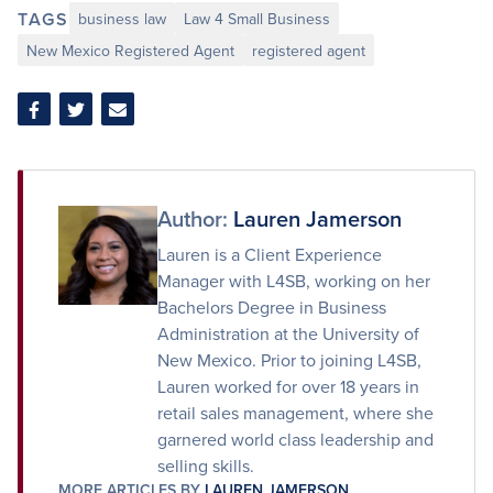
TAGS
business law
Law 4 Small Business
New Mexico Registered Agent
registered agent
Share
Share
Share
on
on
via
Facebook
Twitter
Email
Author:
Lauren Jamerson
Lauren is a Client Experience
Manager with L4SB, working on her
Bachelors Degree in Business
Administration at the University of
New Mexico. Prior to joining L4SB,
Lauren worked for over 18 years in
retail sales management, where she
garnered world class leadership and
selling skills.
MORE ARTICLES BY
LAUREN JAMERSON