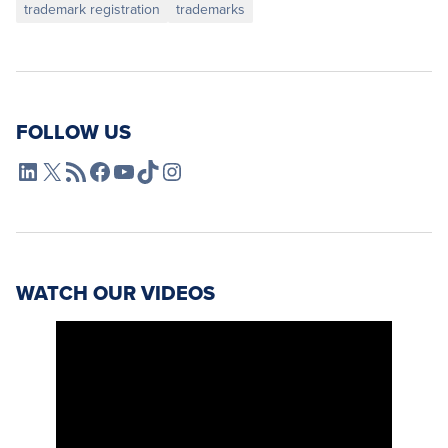
trademark registration
trademarks
FOLLOW US
L4SB LinkedIn
X
L4SB RSS Feed
L4SB Facebook
L4SB YouTube
TikTok
Instagram
WATCH OUR VIDEOS