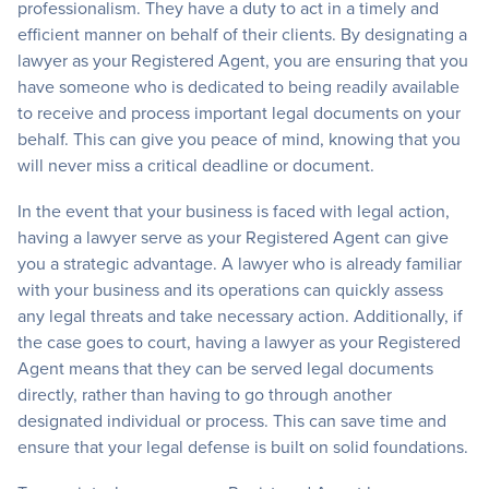
professionalism. They have a duty to act in a timely and
efficient manner on behalf of their clients. By designating a
lawyer as your Registered Agent, you are ensuring that you
have someone who is dedicated to being readily available
to receive and process important legal documents on your
behalf. This can give you peace of mind, knowing that you
will never miss a critical deadline or document.
In the event that your business is faced with legal action,
having a lawyer serve as your Registered Agent can give
you a strategic advantage. A lawyer who is already familiar
with your business and its operations can quickly assess
any legal threats and take necessary action. Additionally, if
the case goes to court, having a lawyer as your Registered
Agent means that they can be served legal documents
directly, rather than having to go through another
designated individual or process. This can save time and
ensure that your legal defense is built on solid foundations.