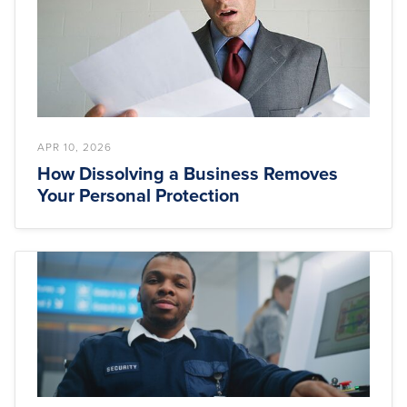
APR 10, 2026
How Dissolving a Business Removes
Your Personal Protection