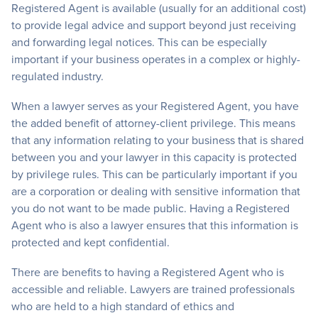
Registered Agent is available (usually for an additional cost)
to provide legal advice and support beyond just receiving
and forwarding legal notices. This can be especially
important if your business operates in a complex or highly-
regulated industry.
When a lawyer serves as your Registered Agent, you have
the added benefit of attorney-client privilege. This means
that any information relating to your business that is shared
between you and your lawyer in this capacity is protected
by privilege rules. This can be particularly important if you
are a corporation or dealing with sensitive information that
you do not want to be made public. Having a Registered
Agent who is also a lawyer ensures that this information is
protected and kept confidential.
There are benefits to having a Registered Agent who is
accessible and reliable. Lawyers are trained professionals
who are held to a high standard of ethics and