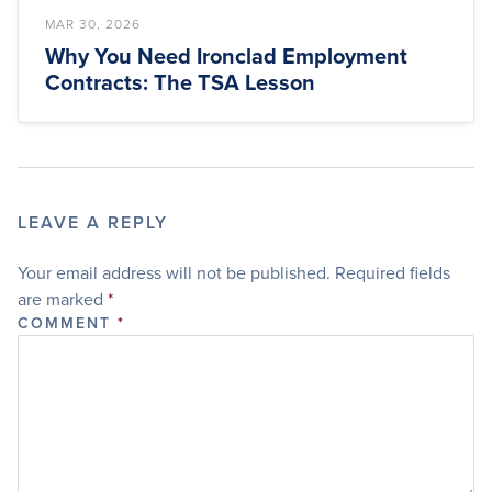
MAR 30, 2026
Why You Need Ironclad Employment
Contracts: The TSA Lesson
LEAVE A REPLY
Your email address will not be published.
Required fields
are marked
*
COMMENT
*