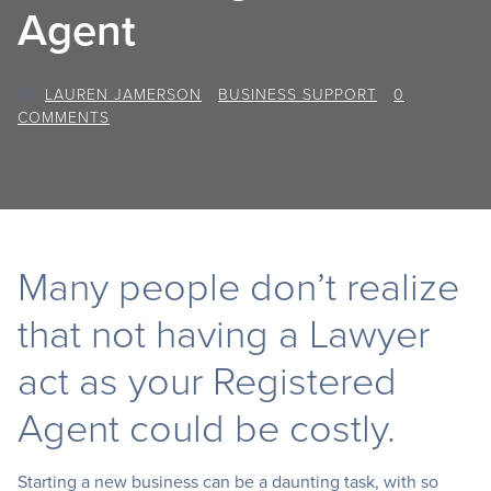
Agent
BY
LAUREN JAMERSON
/
BUSINESS SUPPORT
/
0
COMMENTS
Many people don’t realize
that not having a Lawyer
act as your Registered
Agent could be costly.
Starting a new business can be a daunting task, with so