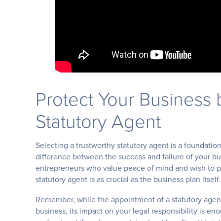
Protect Your Business 
Statutory Agent
Selecting a trustworthy statutory agent is a foundation
difference between the success and failure of your b
entrepreneurs who value peace of mind and wish to pr
statutory agent is as crucial as the business plan itself.
Remember, while the appointment of a statutory agen
business, its impact on your legal responsibility is e