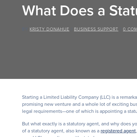
What Does a Stat
BY
KRISTY DONAHUE
/
BUSINESS SUPPORT
/
0 CO
Starting a Limited Liability Company (LLC) is a remarka
promising new venture and a whole lot of exciting bus
legal requirements—one of which is appointing a statu
But what exactly is a statutory agent, and why does yo
of a statutory agent, also known as a
registered agent