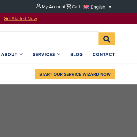
My Account
Cart
English
u!
Get Started Now
Search
SEARCH
for:
L4SB
ABOUT
SERVICES
BLOG
CONTACT
START OUR SERVICE WIZARD NOW