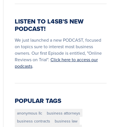
LISTEN TO L4SB'S NEW
PODCAST!
We just launched a new PODCAST, focused
on topics sure to interest most business
owners. Our first Episode is entitled, "Online
Reviews on Trial".
Click here to access our
podcasts
.
POPULAR TAGS
anonymous llc
business attorneys
business contracts
business law