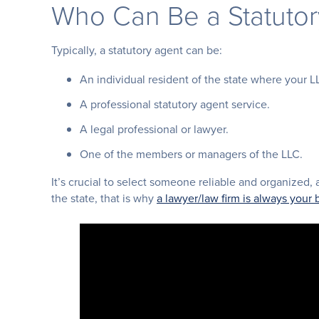
Who Can Be a Statuto
Typically, a statutory agent can be:
An individual resident of the state where your L
A professional statutory agent service.
A legal professional or lawyer.
One of the members or managers of the LLC.
It’s crucial to select someone reliable and organized, 
the state, that is why
a lawyer/law firm is always your 