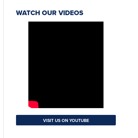
WATCH OUR VIDEOS
VISIT US ON YOUTUBE