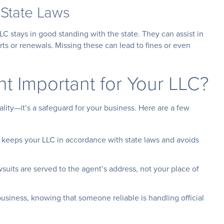
 State Laws
LC stays in good standing with the state. They can assist in
rts or renewals. Missing these can lead to fines or even
nt Important for Your LLC?
ality—it’s a safeguard for your business. Here are a few
t keeps your LLC in accordance with state laws and avoids
awsuits are served to the agent’s address, not your place of
usiness, knowing that someone reliable is handling official