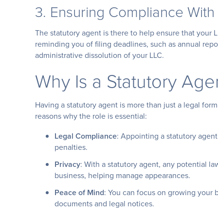
3. Ensuring Compliance With
The statutory agent is there to help ensure that your L
reminding you of filing deadlines, such as annual repo
administrative dissolution of your LLC.
Why Is a Statutory Age
Having a statutory agent is more than just a legal form
reasons why the role is essential:
Legal Compliance
: Appointing a statutory agen
penalties.
Privacy
: With a statutory agent, any potential l
business, helping manage appearances.
Peace of Mind
: You can focus on growing your b
documents and legal notices.