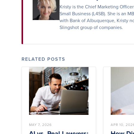
Kristy is the Chief Marketing Offic
Small Business (L4SB). She is an M
with Bank of Albuquerque, Kristy no
Slingshot group of companies.
RELATED POSTS
MAY 7, 2026
APR 10, 202
AI vs. Real Lawyers:
How Dis