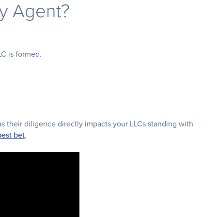
ry Agent?
LC is formed.
as their diligence directly impacts your LLCs standing with
best bet
.