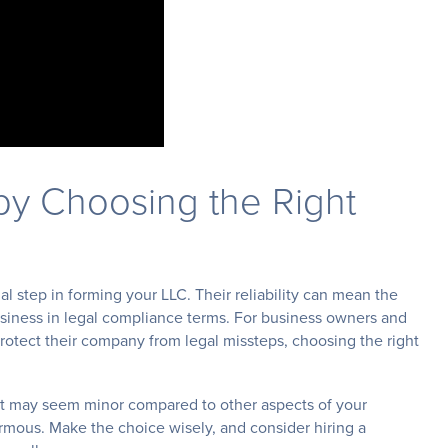
by Choosing the Right
al step in forming your LLC. Their reliability can mean the
usiness in legal compliance terms. For business owners and
otect their company from legal missteps, choosing the right
t may seem minor compared to other aspects of your
normous. Make the choice wisely, and consider hiring a