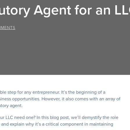
utory Agent for an L
MMENTS
ble step for any entrepreneur. It’s the beginning of a
iness opportunities. However, it also comes with an array of
tory agent.
ur LLC need one? In this blog post, we’ll demystify the role
, and explain why it’s a critical component in maintaining