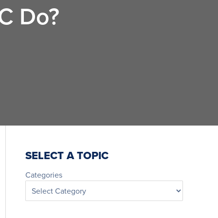
LC Do?
SELECT A TOPIC
Categories