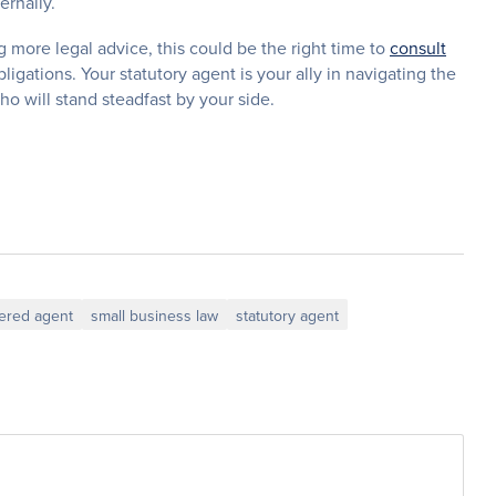
ernally.
g more legal advice, this could be the right time to
consult
igations. Your statutory agent is your ally in navigating the
 will stand steadfast by your side.
tered agent
small business law
statutory agent