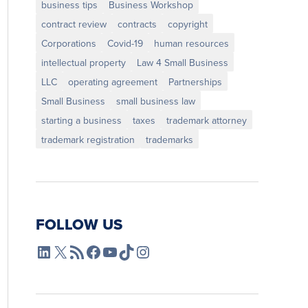
business tips
Business Workshop
contract review
contracts
copyright
Corporations
Covid-19
human resources
intellectual property
Law 4 Small Business
LLC
operating agreement
Partnerships
Small Business
small business law
starting a business
taxes
trademark attorney
trademark registration
trademarks
FOLLOW US
L4SB LinkedIn
X
L4SB RSS Feed
L4SB Facebook
L4SB YouTube
TikTok
Instagram