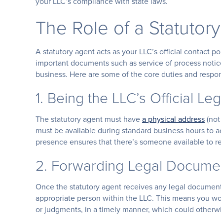
your LLC’s compliance with state laws.
The Role of a Statutor
A statutory agent acts as your LLC’s official contact 
important documents such as service of process notices
business. Here are some of the core duties and responsi
1. Being the LLC’s Official Le
The statutory agent must have
a physical address
(not
must be available during standard business hours to a
presence ensures that there’s someone available to re
2. Forwarding Legal Docume
Once the statutory agent receives any legal document
appropriate person within the LLC. This means you won
or judgments, in a timely manner, which could otherwi