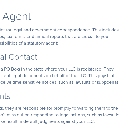
y Agent
point for legal and government correspondence. This includes
, tax forms, and annual reports that are crucial to your
bilities of a statutory agent:
gal Contact
 a PO Box) in the state where your LLC is registered. They
ccept legal documents on behalf of the LLC. This physical
ceive time-sensitive notices, such as lawsuits or subpoenas.
nts
s, they are responsible for promptly forwarding them to the
’t miss out on responding to legal actions, such as lawsuits
se result in default judgments against your LLC.