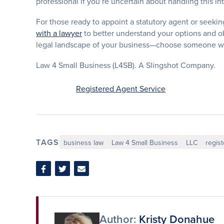
professional if you’re uncertain about handling this int
For those ready to appoint a statutory agent or seekin
with a lawyer
to better understand your options and obl
legal landscape of your business—choose someone who
Law 4 Small Business (L4SB). A Slingshot Company.
Registered Agent Service
TAGS
business law
Law 4 Small Business
LLC
regis
Share
Share
Share
on
on
via
Facebook
Twitter
Email
Author:
Kristy Donahue