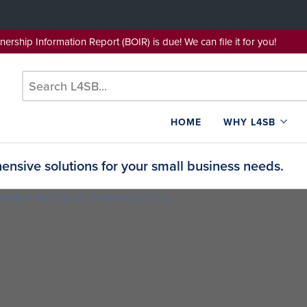
wnership Information Report (BOIR) is due! We can file it for yo
HOME
WHY L4SB
nsive solutions for your small business needs.