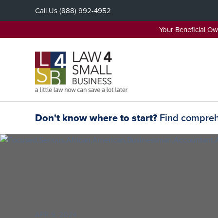
Skip
Call Us
(888) 992-4952
to
content
Your Beneficial O
Don't know where to start?
Find comprehe
APR 9, 2024