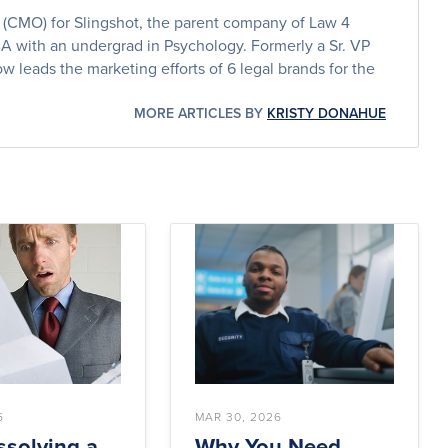
er (CMO) for Slingshot, the parent company of Law 4
BA with an undergrad in Psychology. Formerly a Sr. VP
w leads the marketing efforts of 6 legal brands for the
MORE ARTICLES BY
KRISTY DONAHUE
6
MAR 30, 2026
solving a
Why You Need