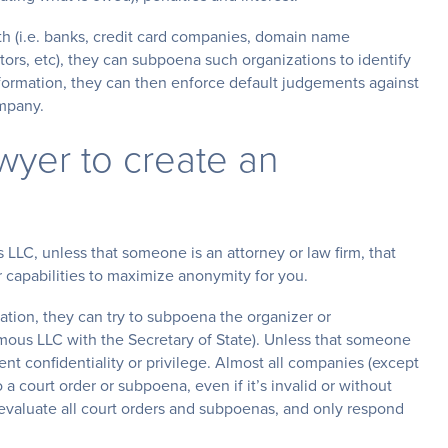
th (i.e. banks, credit card companies, domain name
tors, etc), they can subpoena such organizations to identify
ormation, they can then enforce default judgements against
ompany.
awyer to create an
LC, unless that someone is an attorney or law firm, that
 capabilities to maximize anonymity for you.
mation, they can try to subpoena the organizer or
nymous LLC with the Secretary of State). Unless that someone
ient confidentiality or privilege. Almost all companies (except
 a court order or subpoena, even if it’s invalid or without
o evaluate all court orders and subpoenas, and only respond