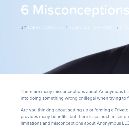
6 Misconception
BY
LARRY DONAHUE
/
BUSINESS FORMATION
/
0 C
There are many misconceptions about Anonymous LLC’s
into doing something wrong or illegal when trying t
Are you thinking about setting up or forming a Private
provides many benefits, but there is so much misinfor
limitations and misconceptions about Anonymous LLC’s