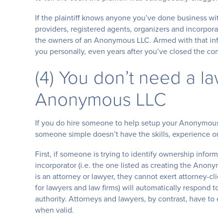
If the plaintiff knows anyone you’ve done business wi
providers, registered agents, organizers and incorpora
the owners of an Anonymous LLC. Armed with that inf
you personally, even years after you’ve closed the c
(4) You don’t need a l
Anonymous LLC
If you do hire someone to help setup your Anonymous L
someone simple doesn’t have the skills, experience or
First, if someone is trying to identify ownership infor
incorporator (i.e. the one listed as creating the Ano
is an attorney or lawyer, they cannot exert attorney-cl
for lawyers and law firms) will automatically respond to
authority. Attorneys and lawyers, by contrast, have t
when valid.