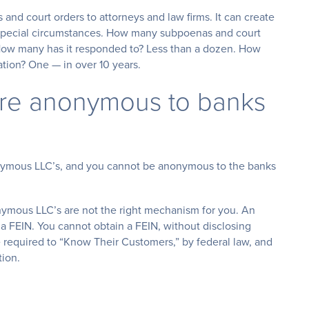
nd court orders to attorneys and law firms. It can create
n special circumstances. How many subpoenas and court
How many has it responded to? Less than a dozen. How
ation? One — in over 10 years.
are anonymous to banks
onymous LLC’s, and you cannot be anonymous to the banks
nymous LLC’s are not the right mechanism for you. An
FEIN. You cannot obtain a FEIN, without disclosing
e required to “Know Their Customers,” by federal law, and
tion.