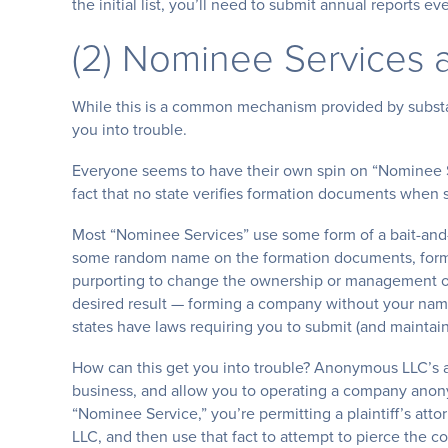
the initial list, you’ll need to submit annual reports e
(2) Nominee Services a
While this is a common mechanism provided by substan
you into trouble.
Everyone seems to have their own spin on “Nominee Se
fact that no state verifies formation documents when 
Most “Nominee Services” use some form of a bait-and-s
some random name on the formation documents, form
purporting to change the ownership or management 
desired result — forming a company without your name o
states have laws requiring you to submit (and maintain
How can this get you into trouble? Anonymous LLC’s a
business, and allow you to operating a company anon
“Nominee Service,” you’re permitting a plaintiff’s att
LLC, and then use that fact to attempt to pierce the cor