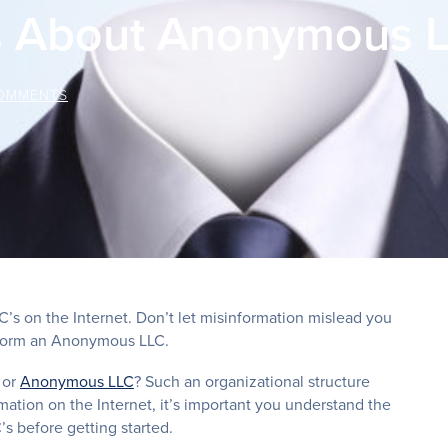
s About Anonymous L
OMMENTS
 on the Internet. Don’t let misinformation mislead you
o form an Anonymous LLC.
 or
Anonymous LLC
? Such an organizational structure
mation on the Internet, it’s important you understand the
 before getting started.