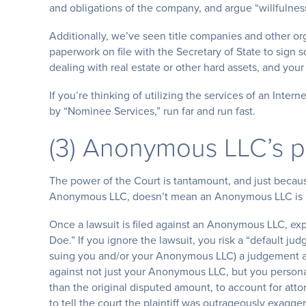
and obligations of the company, and argue “willfulness
Additionally, we’ve seen title companies and other or
paperwork on file with the Secretary of State to sign 
dealing with real estate or other hard assets, and yo
If you’re thinking of utilizing the services of an Int
by “Nominee Services,” run far and run fast.
(3) Anonymous LLC’s pr
The power of the Court is tantamount, and just becau
Anonymous LLC, doesn’t mean an Anonymous LLC is i
Once a lawsuit is filed against an Anonymous LLC, ex
Doe.” If you ignore the lawsuit, you risk a “default ju
suing you and/or your Anonymous LLC) a judgement ag
against not just your Anonymous LLC, but you personal
than the original disputed amount, to account for atto
to tell the court the plaintiff was outrageously exagge