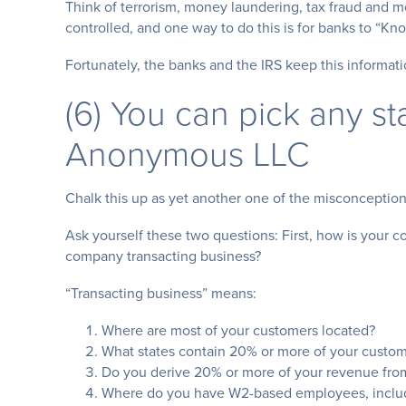
Think of terrorism, money laundering, tax fraud and mor
controlled, and one way to do this is for banks to “K
Fortunately, the banks and the IRS keep this informati
(6) You can pick any st
Anonymous LLC
Chalk this up as yet another one of the misconcepti
Ask yourself these two questions: First, how is your
company transacting business?
“Transacting business” means:
Where are most of your customers located?
What states contain 20% or more of your custom
Do you derive 20% or more of your revenue from 
Where do you have W2-based employees, includ