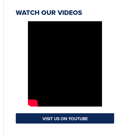
WATCH OUR VIDEOS
VISIT US ON YOUTUBE