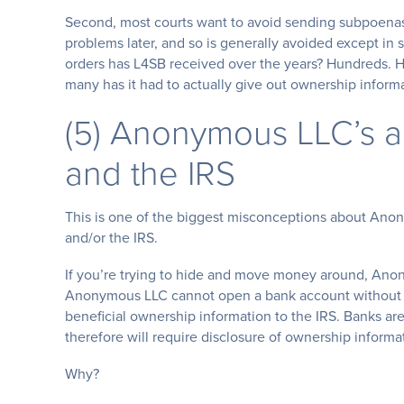
Second, most courts want to avoid sending subpoenas a
problems later, and so is generally avoided except i
orders has L4SB received over the years? Hundreds. 
many has it had to actually give out ownership inform
(5) Anonymous LLC’s 
and the IRS
This is one of the biggest misconceptions about An
and/or the IRS.
If you’re trying to hide and move money around, Ano
Anonymous LLC cannot open a bank account without a 
beneficial ownership information to the IRS. Banks ar
therefore will require disclosure of ownership informa
Why?