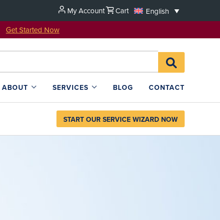
My Account
Cart
English
u!
Get Started Now
Search
SEARCH
for:
L4SB
ABOUT
SERVICES
BLOG
CONTACT
START OUR SERVICE WIZARD NOW