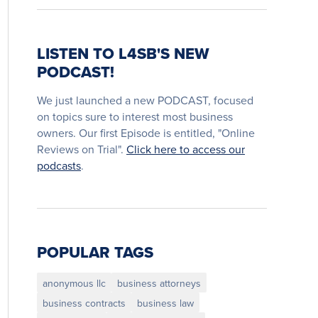
LISTEN TO L4SB'S NEW
PODCAST!
We just launched a new PODCAST, focused
on topics sure to interest most business
owners. Our first Episode is entitled, "Online
Reviews on Trial".
Click here to access our
podcasts
.
POPULAR TAGS
anonymous llc
business attorneys
business contracts
business law