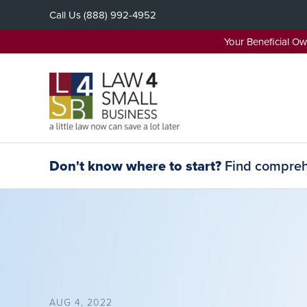
Skip
Call Us
(888) 992-4952
to
content
Your Beneficial O
Don't know where to start?
Find comprehe
AUG 4, 2022