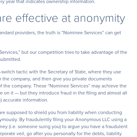
very year that indicates ownership information.
re effective at anonymity
dard providers, the truth is “Nominee Services” can get
rvices,” but our competition tries to take advantage of the
submitted.
witch tactic with the Secretary of State, where they use
 the company, and then give you private documents
of the company. These “Nominee Services” may achieve the
n it — but they introduce fraud in the filing and almost all
) accurate information.
re supposed to shield you from liability when conducting
ymously. By fraudulently filing your Anonymous LLC using a
orney (i.e. someone suing you) to argue you have a fraudulent
porate veil, go after you personally for the debts, liability