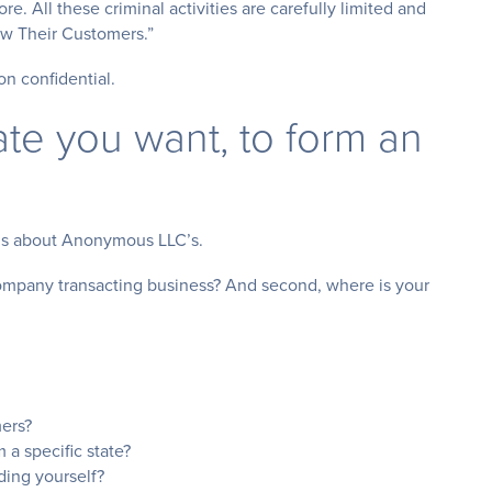
e. All these criminal activities are carefully limited and
now Their Customers.”
on confidential.
ate you want, to form an
ons about Anonymous LLC’s.
 company transacting business? And second, where is your
ers?
a specific state?
ing yourself?