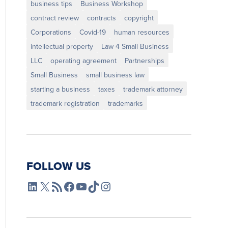
business tips
Business Workshop
contract review
contracts
copyright
Corporations
Covid-19
human resources
intellectual property
Law 4 Small Business
LLC
operating agreement
Partnerships
Small Business
small business law
starting a business
taxes
trademark attorney
trademark registration
trademarks
FOLLOW US
L4SB LinkedIn
X
L4SB RSS Feed
L4SB Facebook
L4SB YouTube
TikTok
Instagram