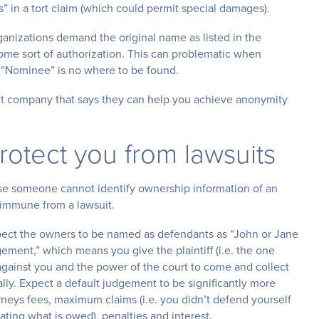
” in a tort claim (which could permit special damages).
ganizations demand the original name as listed in the
some sort of authorization. This can problematic when
ur “Nominee” is no where to be found.
ernet company that says they can help you achieve anonymity
otect you from lawsuits
se someone cannot identify ownership information of an
mmune from a lawsuit.
pect the owners to be named as defendants as “John or Jane
dgement,” which means you give the plaintiff (i.e. the one
ainst you and the power of the court to come and collect
ly. Expect a default judgement to be significantly more
rneys fees, maximum claims (i.e. you didn’t defend yourself
rating what is owed), penalties and interest.