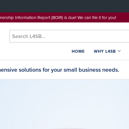
wnership Information Report (BOIR) is due! We can file it for yo
HOME
WHY L4SB
nsive solutions for your small business needs.