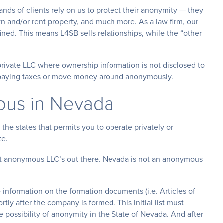
s of clients rely on us to protect their anonymity — they
wn and/or rent property, and much more. As a law firm, our
ned. This means L4SB sells relationships, while the “other
vate LLC where ownership information is not disclosed to
id paying taxes or move money around anonymously.
ous in Nevada
 the states that permits you to operate privately or
te.
ut anonymous LLC’s out there. Nevada is not an anonymous
e information on the formation documents (i.e. Articles of
rtly after the company is formed. This initial list must
 possibility of anonymity in the State of Nevada. And after