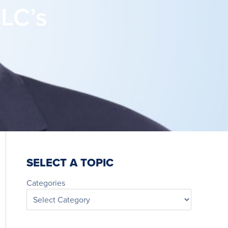
LC’s
SELECT A TOPIC
Categories