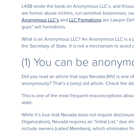
L4SB wrote the book on Anonymous LLC’s, and thousand
are former abuse victims, run sensitive businesses, o
Anonymous LLC’s
and
LLC Formations
are Lawyer Defi
guys” sell formations.
What is an Anonymous LLC? An Anonymous LLC is a pri
the Secretary of State. It is not a mechanism to avo
(1) You can be anonym
Did you read an article that says Nevada (NV) is one of
anonymously? That’s a (very) old article. Check the da
This is one of the most frequent misconceptions abo
state.
While it’s true that Nevada does not require disclosur
Organization), Nevada requires an “Initial List,” due sho
include owners (called Members), which eliminates the