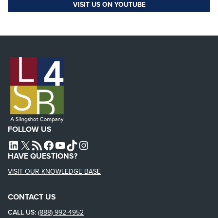
VISIT US ON YOUTUBE
FOLLOW US
L4SB LINKEDIN
X
L4SB RSS FEED
L4SB FACEBOOK
L4SB YOUTUBE
TIKTOK
INSTAGRAM
HAVE QUESTIONS?
VISIT OUR KNOWLEDGE BASE
CONTACT US
CALL US:
(888) 992-4952