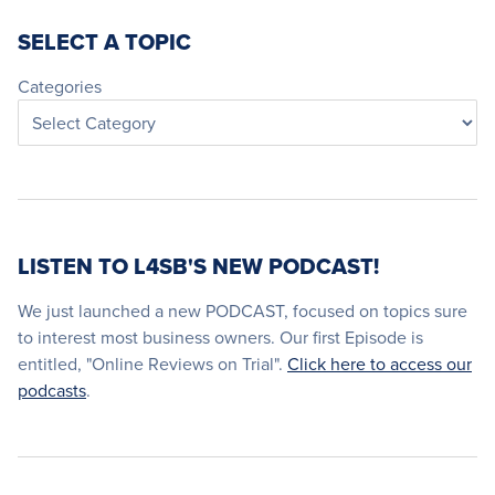
SELECT A TOPIC
Categories
LISTEN TO L4SB'S NEW PODCAST!
We just launched a new PODCAST, focused on topics sure
to interest most business owners. Our first Episode is
entitled, "Online Reviews on Trial".
Click here to access our
podcasts
.