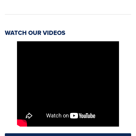
WATCH OUR VIDEOS