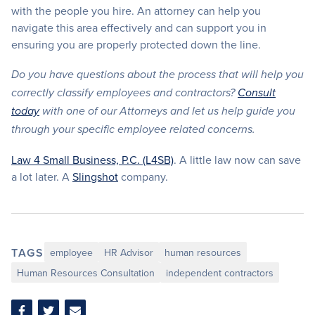
with the people you hire. An attorney can help you
navigate this area effectively and can support you in
ensuring you are properly protected down the line.
Do you have questions about the process that will help you
correctly classify employees and contractors?
Consult
today
with one of our Attorneys and let us help guide you
through your specific employee related concerns.
Law 4 Small Business, P.C. (L4SB)
. A little law now can save
a lot later. A
Slingshot
company.
TAGS
employee
HR Advisor
human resources
Human Resources Consultation
independent contractors