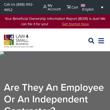
Skip
Call Us
(888) 992-
My
Cart
to
Account
English
4952
content
Your Beneficial Ownership Information Report (BOIR) is due! We
can file it for you!
Get Started Now
SEARCH
OPEN
EXPA
L4SB
MENU
JAN 29, 2021
Are They An Employee
Or An Independent