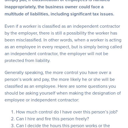
inappropriately, the business owner could face a
multitude of liabilities, including significant tax issues.
Even if a worker is classified as an independent contractor
by the employer, there is still a possibility the worker has
been misclassified. In other words, when a worker is acting
as an employee in every respect, but is simply being called
an independent contractor, the employer will not be
protected from liability.
Generally speaking, the more control you have over a
person’s work and pay, the more likely he or she will be
classified as an employee. Here are some questions you
should be asking yourself when making the designation of
employee or independent contractor:
How much control do I have over this person’s job?
Can I hire and fire this person freely?
Can I decide the hours this person works or the