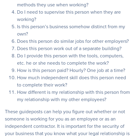
methods they use when working?
Do I need to supervise this person when they are
working?
Is this person’s business somehow distinct from my
own?
Does this person do similar jobs for other employers?
Does this person work out of a separate building?
Do I provide this person with the tools, computers,
etc. he or she needs to complete the work?
How is this person paid? Hourly? One job at a time?
How much independent skill does this person need
to complete their work?
How different is my relationship with this person from
my relationship with my other employees?
These guideposts can help you figure out whether or not
someone is working for you as an employee or as an
independent contractor. It is important for the security of
your business that you know what your legal relationship is