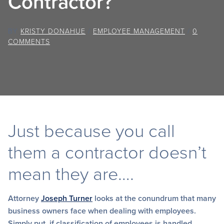
Contractor?
BY
KRISTY DONAHUE
/
EMPLOYEE MANAGEMENT
/
0
COMMENTS
Just because you call
them a contractor doesn’t
mean they are….
Attorney
Joseph Turner
looks at the conundrum that many
business owners face when dealing with employees.
Simply put, if classification of employees is handled