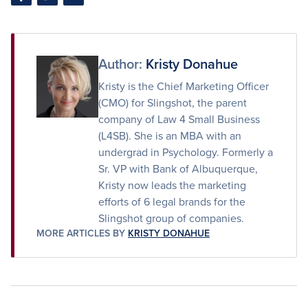
Share
Share
Share
on
on
via
Facebook
Twitter
Email
Author:
Kristy Donahue
Kristy is the Chief Marketing Officer
(CMO) for Slingshot, the parent
company of Law 4 Small Business
(L4SB). She is an MBA with an
undergrad in Psychology. Formerly a
Sr. VP with Bank of Albuquerque,
Kristy now leads the marketing
efforts of 6 legal brands for the
Slingshot group of companies.
MORE ARTICLES BY
KRISTY DONAHUE