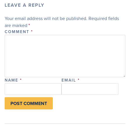
LEAVE A REPLY
Your email address will not be published.
Required fields
are marked
*
COMMENT
*
NAME
*
EMAIL
*