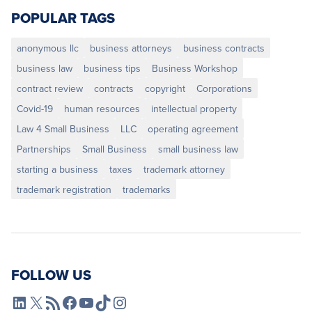
POPULAR TAGS
anonymous llc
business attorneys
business contracts
business law
business tips
Business Workshop
contract review
contracts
copyright
Corporations
Covid-19
human resources
intellectual property
Law 4 Small Business
LLC
operating agreement
Partnerships
Small Business
small business law
starting a business
taxes
trademark attorney
trademark registration
trademarks
FOLLOW US
L4SB LinkedIn
X
L4SB RSS Feed
L4SB Facebook
L4SB YouTube
TikTok
Instagram