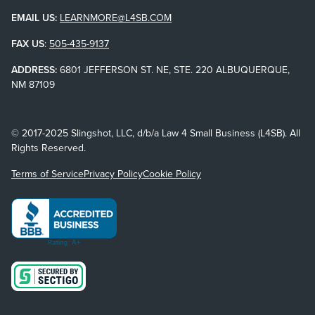
EMAIL US:
LEARNMORE@L4SB.COM
FAX US
:
505-435-9137
ADDRESS:
6801 JEFFERSON ST. NE, STE. 220 ALBUQUERQUE,
NM 87109
© 2017-2025 Slingshot, LLC, d/b/a Law 4 Small Business (L4SB). All
Rights Reserved.
Terms of Service
Privacy Policy
Cookie Policy