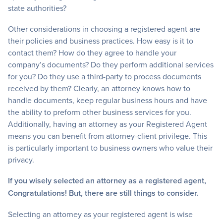
state authorities?
Other considerations in choosing a registered agent are
their policies and business practices. How easy is it to
contact them? How do they agree to handle your
company’s documents? Do they perform additional services
for you? Do they use a third-party to process documents
received by them? Clearly, an attorney knows how to
handle documents, keep regular business hours and have
the ability to preform other business services for you.
Additionally, having an attorney as your Registered Agent
means you can benefit from attorney-client privilege. This
is particularly important to business owners who value their
privacy.
If you wisely selected an attorney as a registered agent,
Congratulations! But, there are still things to consider.
Selecting an attorney as your registered agent is wise