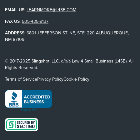
EMAIL US:
LEARNMORE@L4SB.COM
FAX US
:
505-435-9137
ADDRESS:
6801 JEFFERSON ST. NE, STE. 220 ALBUQUERQUE,
NM 87109
© 2017-2025 Slingshot, LLC, d/b/a Law 4 Small Business (L4SB). All
Rights Reserved.
Terms of Service
Privacy Policy
Cookie Policy