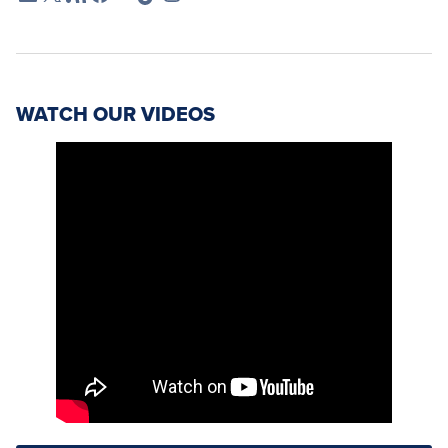
WATCH OUR VIDEOS