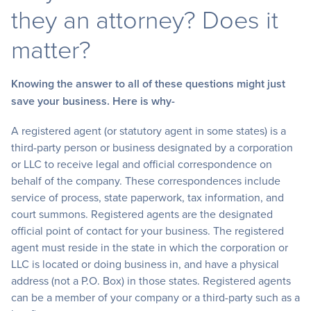
they an attorney? Does it
matter?
Knowing the answer to all of these questions might just
save your business. Here is why-
A registered agent (or statutory agent in some states) is a
third-party person or business designated by a corporation
or LLC to receive legal and official correspondence on
behalf of the company. These correspondences include
service of process, state paperwork, tax information, and
court summons. Registered agents are the designated
official point of contact for your business. The registered
agent must reside in the state in which the corporation or
LLC is located or doing business in, and have a physical
address (not a P.O. Box) in those states. Registered agents
can be a member of your company or a third-party such as a