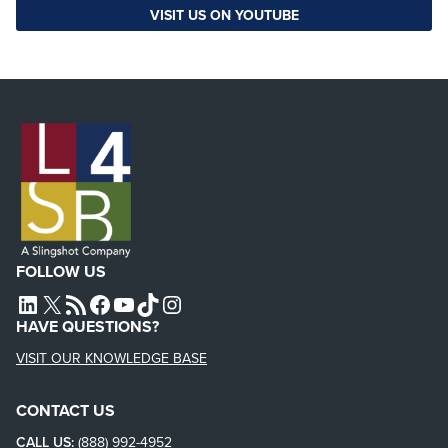
VISIT US ON YOUTUBE
FOLLOW US
L4SB LINKEDIN
X
L4SB RSS FEED
L4SB FACEBOOK
L4SB YOUTUBE
TIKTOK
INSTAGRAM
HAVE QUESTIONS?
VISIT OUR KNOWLEDGE BASE
CONTACT US
CALL US:
(888) 992-4952