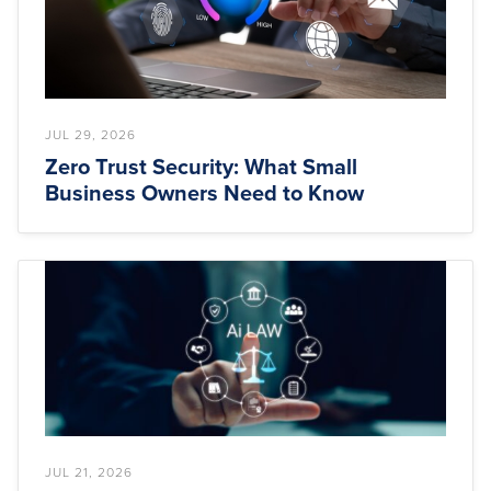
JUL 29, 2026
Zero Trust Security: What Small
Business Owners Need to Know
JUL 21, 2026