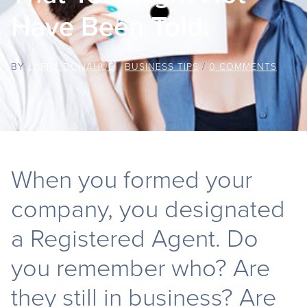
Have Been Told.
BY
LARRY DONAHUE
/
BUSINESS TIPS
/
0 COMMENTS
When you formed your
company, you designated
a Registered Agent. Do
you remember who? Are
they still in business? Are