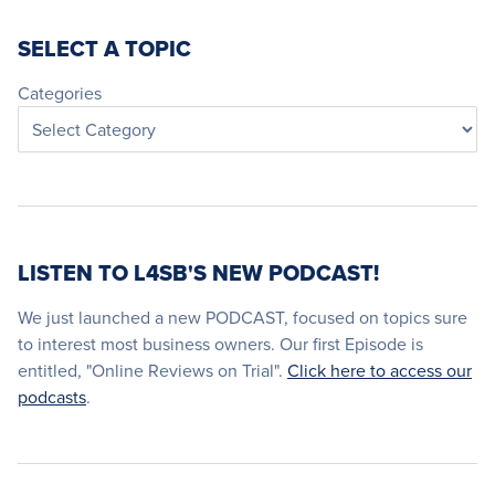
SELECT A TOPIC
Categories
LISTEN TO L4SB'S NEW PODCAST!
We just launched a new PODCAST, focused on topics sure
to interest most business owners. Our first Episode is
entitled, "Online Reviews on Trial".
Click here to access our
podcasts
.