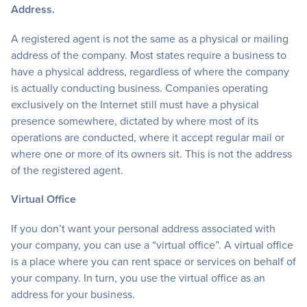
Address.
A registered agent is not the same as a physical or mailing
address of the company. Most states require a business to
have a physical address, regardless of where the company
is actually conducting business. Companies operating
exclusively on the Internet still must have a physical
presence somewhere, dictated by where most of its
operations are conducted, where it accept regular mail or
where one or more of its owners sit. This is not the address
of the registered agent.
Virtual Office
If you don’t want your personal address associated with
your company, you can use a “virtual office”. A virtual office
is a place where you can rent space or services on behalf of
your company. In turn, you use the virtual office as an
address for your business.