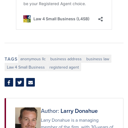
TAGS
anonymous llc
business address
business law
Law 4 Small Business
registered agent
Share
Share
Share
on
on
via
Facebook
Twitter
Email
Author:
Larry Donahue
Larry Donahue is a managing
member of the firm, with 30-years of