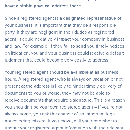
have a stable physical address there
.
Since a registered agent is a designated representative of
your business, it is important that they be a responsible
party. If they are negligent in their duties as registered
agent, it could negatively impact your company in business
and law. For example, if they fail to send you timely notices
on litigation, you and your business could receive a default
judgment that could become very costly to address.
Your registered agent should be available at all business
hours. A registered agent who is always on vacation or not
present at the address is likely to hinder timely delivery of
documents to you or worse, they may not be able to
receive documents that require a signature. This is a reason
you shouldn’t be your own registered agent – if you’re not
always home, you risk the chance of an important legal
notice being missed. If you move, will you remember to
update your registered agent information with the relevant