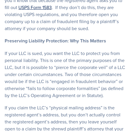
you’ll know that because the registered agent asks you to
fill out
USPS Form 1583
. If they don’t do this, they are
violating USPS regulations, and you therefore open you
company up to a claim of fraudulent filing by a plaintiff’s
attorney if your company should be sued.
Preserving Liability Protection: Why This Matters
If your LLC is sued, you want the LLC to protect you from
personal liability. This is one of the primary purposes of the
LLC, but it is possible to “pierce the corporate veil” of a LLC
under certain circumstances. Two of those circumstances
would be if the LLC is “engaged in fraudulent behavior” or
otherwise “fails to follow corporate formalities” (as defined
by the LLC’s Operating Agreement or in Statute).
If you claim the LLC’s “physical mailing address” is the
registered agent’s address, but you don’t actually control
the registered agent’s address, then you leave yourself
open to a claim by the shrewd plaintiff’s attorney that your