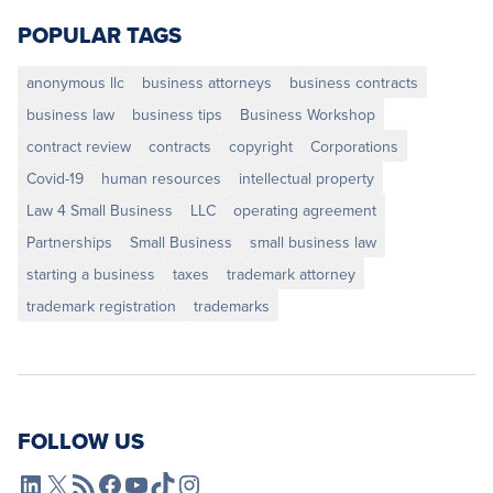
POPULAR TAGS
anonymous llc
business attorneys
business contracts
business law
business tips
Business Workshop
contract review
contracts
copyright
Corporations
Covid-19
human resources
intellectual property
Law 4 Small Business
LLC
operating agreement
Partnerships
Small Business
small business law
starting a business
taxes
trademark attorney
trademark registration
trademarks
FOLLOW US
L4SB LinkedIn
X
L4SB RSS Feed
L4SB Facebook
L4SB YouTube
TikTok
Instagram