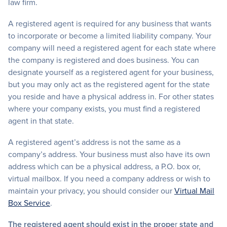
law firm.
A registered agent is required for any business that wants
to incorporate or become a limited liability company. Your
company will need a registered agent for each state where
the company is registered and does business. You can
designate yourself as a registered agent for your business,
but you may only act as the registered agent for the state
you reside and have a physical address in. For other states
where your company exists, you must find a registered
agent in that state.
A registered agent’s address is not the same as a
company’s address. Your business must also have its own
address which can be a physical address, a P.O. box or,
virtual mailbox. If you need a company address or wish to
maintain your privacy, you should consider our
Virtual Mail
Box Service
.
The registered agent should exist in the prope
r
state and