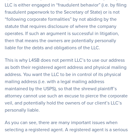
LLC is either engaged in “fraudulent behavior” (i.e. by filing
fraudulent paperwork to the Secretary of State) or is not
“following corporate formalities” by not abiding by the
statute that requires disclosure of where the company
operates. If such an argument is successful in litigation,
then that means the owners are potentially personally
liable for the debts and obligations of the LLC.
This is why L4SB does not permit LLC’s to use our address
as both their registered agent address and physical mailing
address. You want the LLC to be in control of its physical
mailing address (i.e. with a legal mailing address
maintained by the USPS), so that the shrewd plaintiff’s
attorney cannot use such an excuse to pierce the corporate
veil, and potentially hold the owners of our client’s LLC’s
personally liable.
As you can see, there are many important issues when
selecting a registered agent. A registered agent is a serious