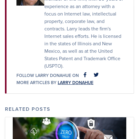
experience as an attorney with a
focus on Internet law, intellectual
property, corporate law, and
contracts. Larry leads the firm's
Internet sales efforts. He is licensed
in the states of Illinois and New
Mexico, as well as at the United
States Patent and Trademark Office
(USPTO).
FOLLOW LARRY DONAHUE ON
FACEBOOK
FACEBOOK
MORE ARTICLES BY
LARRY DONAHUE
RELATED POSTS