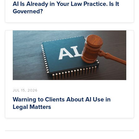
AI Is Already in Your Law Practice. Is It
Governed?
JUL 15, 2026
Warning to Clients About AI Use in
Legal Matters