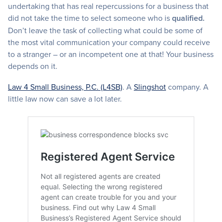
undertaking that has real repercussions for a business that
did not take the time to select someone who is
qualified.
Don’t leave the task of collecting what could be some of
the most vital communication your company could receive
to a stranger – or an incompetent one at that! Your business
depends on it.
Law 4 Small Business, P.C. (L4SB)
. A
Slingshot
company. A
little law now can save a lot later.