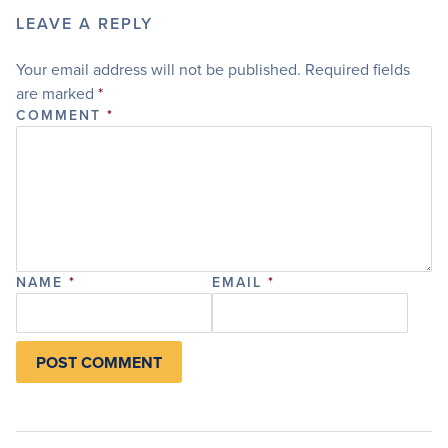
LEAVE A REPLY
Your email address will not be published.
Required fields
are marked
*
COMMENT
*
NAME
*
EMAIL
*