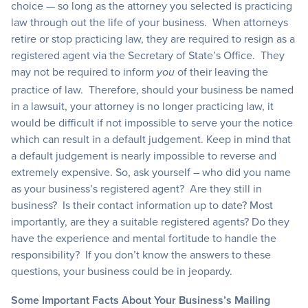
choice — so long as the attorney you selected is practicing
law through out the life of your business. When attorneys
retire or stop practicing law, they are required to resign as a
registered agent via the Secretary of State’s Office. They
may not be required to inform
of their leaving the
you
practice of law. Therefore, should your business be named
in a lawsuit, your attorney is no longer practicing law, it
would be difficult if not impossible to serve your the notice
which can result in a default judgement. Keep in mind that
a default judgement is nearly impossible to reverse and
extremely expensive. So, ask yourself – who did you name
as your business’s registered agent? Are they still in
business? Is their contact information up to date? Most
importantly, are they a suitable registered agents? Do they
have the experience and mental fortitude to handle the
responsibility? If you don’t know the answers to these
questions, your business could be in jeopardy.
Some Important Facts About Your Business’s Mailing