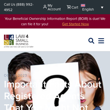
Skip
Call Us
(888) 992-
My
Cart
to
Account
English
4952
content
Your Beneficial Ownership Information Report (BOIR) is due! We
can file it for you!
Get Started Now
SEARCH
OPEN
EXPA
L4SB
MENU
OCT 17, 2023
Important Facts About
Registered Agents
That You Might Not