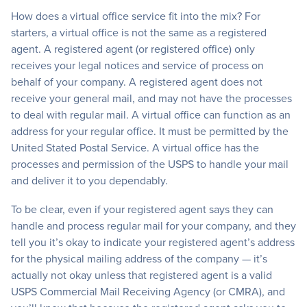
How does a virtual office service fit into the mix? For
starters, a virtual office is not the same as a registered
agent. A registered agent (or registered office) only
receives your legal notices and service of process on
behalf of your company. A registered agent does not
receive your general mail, and may not have the processes
to deal with regular mail. A virtual office can function as an
address for your regular office. It must be permitted by the
United Stated Postal Service. A virtual office has the
processes and permission of the USPS to handle your mail
and deliver it to you dependably.
To be clear, even if your registered agent says they can
handle and process regular mail for your company, and they
tell you it’s okay to indicate your registered agent’s address
for the physical mailing address of the company — it’s
actually not okay unless that registered agent is a valid
USPS Commercial Mail Receiving Agency (or CMRA), and