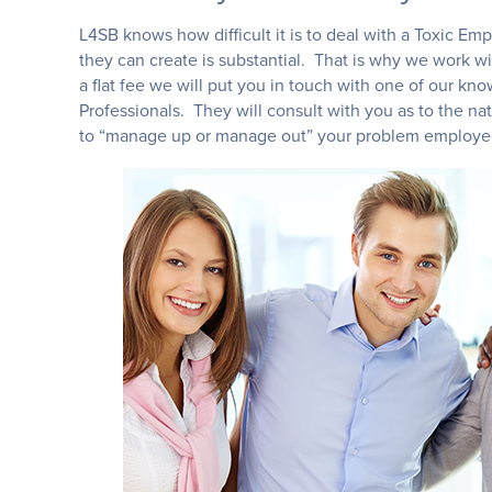
L4SB knows how difficult it is to deal with a Toxic E
they can create is substantial. That is why we work wi
a flat fee we will put you in touch with one of our
Professionals. They will consult with you as to the na
to “manage up or manage out” your problem employ