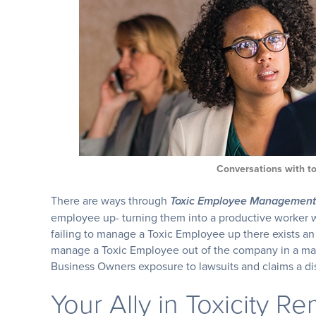
Conversations with t
There are ways through
Toxic Employee Management
employee up- turning them into a productive worker wh
failing to manage a Toxic Employee up there exists an e
manage a Toxic Employee out of the company in a ma
Business Owners exposure to lawsuits and claims a di
Your Ally in Toxicity R