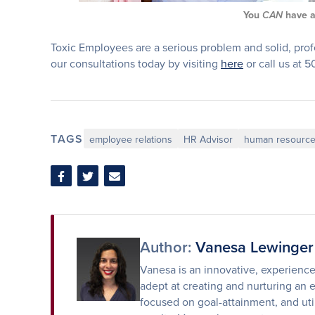
You
have 
CAN
Toxic Employees are a serious problem and solid, prof
our consultations today by visiting
here
or call us at 
TAGS
employee relations
HR Advisor
human resourc
Share
Share
Share
on
on
via
Facebook
Twitter
Email
Author:
Vanesa Lewinger
Vanesa is an innovative, experienc
adept at creating and nurturing an 
focused on goal-attainment, and uti