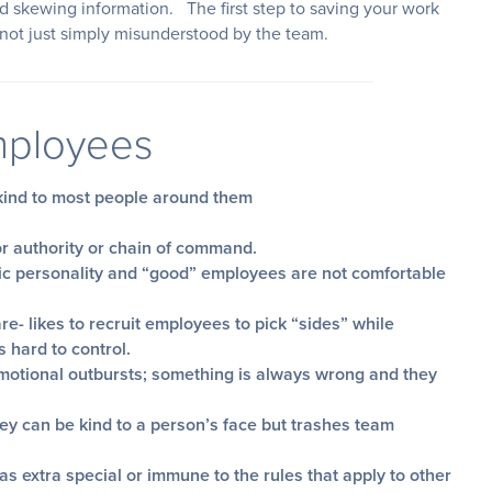
d skewing information. The first step to saving your work
 not just simply misunderstood by the team.
Employees
nkind to most people around them
or authority or chain of command.
ic personality and “good” employees are not comfortable
re- likes to recruit employees to pick “sides” while
s hard to control.
motional outbursts; something is always wrong and they
they can be kind to a person’s face but trashes team
s extra special or immune to the rules that apply to other