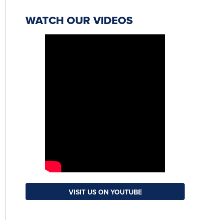
WATCH OUR VIDEOS
VISIT US ON YOUTUBE