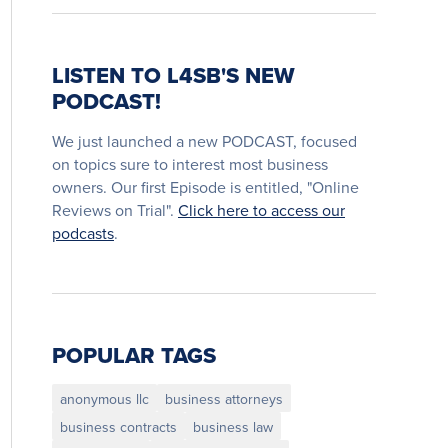
LISTEN TO L4SB'S NEW
PODCAST!
We just launched a new PODCAST, focused
on topics sure to interest most business
owners. Our first Episode is entitled, "Online
Reviews on Trial".
Click here to access our
podcasts
.
POPULAR TAGS
anonymous llc
business attorneys
business contracts
business law