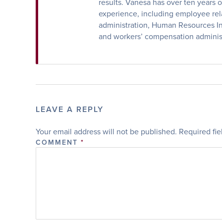
results. Vanesa has over ten years
experience, including employee rela
administration, Human Resources Inf
and workers’ compensation administ
LEAVE A REPLY
Your email address will not be published.
Required fi
COMMENT
*