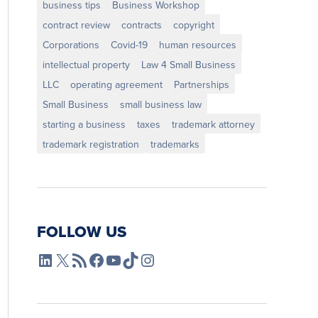
business tips
Business Workshop
contract review
contracts
copyright
Corporations
Covid-19
human resources
intellectual property
Law 4 Small Business
LLC
operating agreement
Partnerships
Small Business
small business law
starting a business
taxes
trademark attorney
trademark registration
trademarks
FOLLOW US
L4SB LinkedIn
X
L4SB RSS Feed
L4SB Facebook
L4SB YouTube
TikTok
Instagram