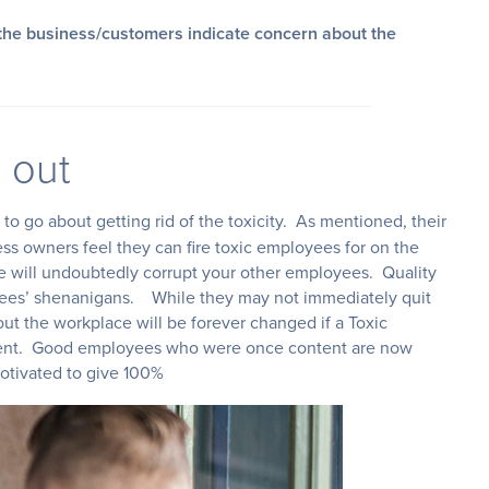
the business/customers indicate concern about the
 out
to go about getting rid of the toxicity. As mentioned, their
ess owners feel they can fire toxic employees for on the
 will undoubtedly corrupt your other employees. Quality
oyees’ shenanigans. While they may not immediately quit
ut the workplace will be forever changed if a Toxic
ment. Good employees who were once content are now
 motivated to give 100%