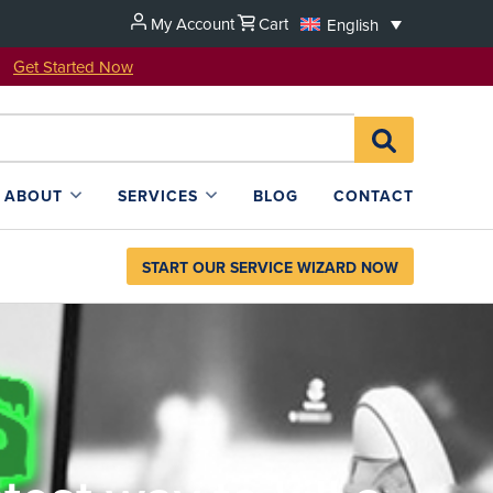
My Account
Cart
English
u!
Get Started Now
Search
SEARCH
for:
L4SB
ABOUT
SERVICES
BLOG
CONTACT
START OUR SERVICE WIZARD NOW