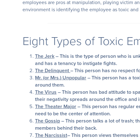
employees are pros at manipulation, playing victim an
environment is identifying the employee as toxic and
Eight Types of Toxic 
The Jerk
– This is the type of person who is u
and has a tenancy to instigate fights.
The Delinquent
– This person has no respect f
Mr. (or Mrs.) Unpopular
– This person has a tox
around them.
The Virus
– This person has bad attitude to spa
their negativity spreads around the office and i
The Theater Major
– This person has regular e
need to be the center of attention.
The Gossip
– This person talks a lot of trash; 
members behind their back.
The Narcissist
– This person views themselves a