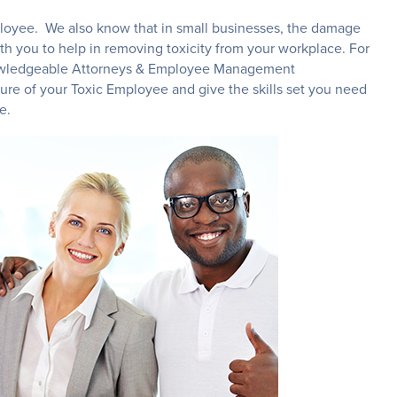
mployee. We also know that in small businesses, the damage
th you to help in removing toxicity from your workplace. For
 knowledgeable Attorneys & Employee Management
ture of your Toxic Employee and give the skills set you need
ee.