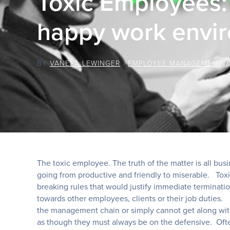
Toxic Employees: 
happy work envi
BY
VANESA LEWINGER
/
EMPLOYEE MANAGEMENT
/
The toxic employee. The truth of the matter is all bu
going from productive and friendly to miserable. Toxi
breaking rules that would justify immediate terminati
towards other employees, clients or their job duties. 
the management chain or simply cannot get along with
as though they must always be on the defensive. Ofte