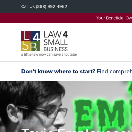
Skip
Call Us
(888) 992-4952
to
content
Your Beneficial O
Don't know where to start?
Find comprehe
JUN 5, 2019