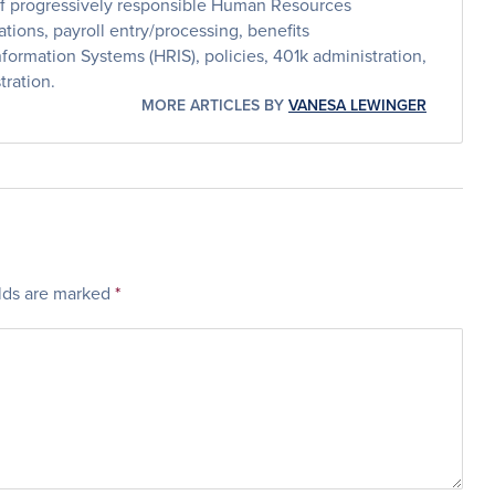
 of progressively responsible Human Resources
tions, payroll entry/processing, benefits
ormation Systems (HRIS), policies, 401k administration,
ration.
MORE ARTICLES BY
VANESA LEWINGER
elds are marked
*