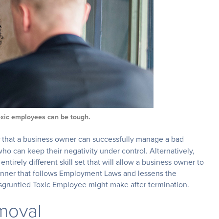
oxic employees can be tough.
that a business owner can successfully manage a bad
o can keep their negativity under control. Alternatively,
ntirely different skill set that will allow a business owner to
nner that follows Employment Laws and lessens the
sgruntled Toxic Employee might make after termination.
emoval