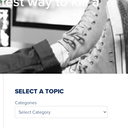
est way to kill a
SELECT A TOPIC
Categories