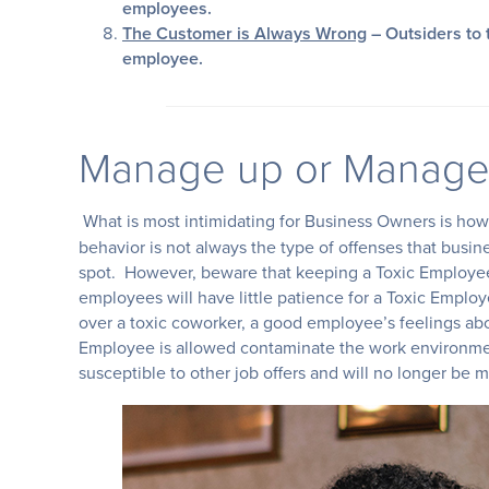
employees.
The Customer is Always Wrong
– Outsiders to 
employee.
Manage up or Manage
What is most intimidating for Business Owners is how 
behavior is not always the type of offenses that busin
spot. However, beware that keeping a Toxic Employee
employees will have little patience for a Toxic Empl
over a toxic coworker, a good employee’s feelings abo
Employee is allowed contaminate the work environ
susceptible to other job offers and will no longer be