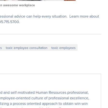
an awesome workplace
essional advice can help every situation. Learn more about
505.715.5700.
es
toxic employee consultation
toxic employees
ed and self-motivated Human Resources professional,
employee-oriented culture of professional excellence,
lizing a process oriented approach to obtain win-win