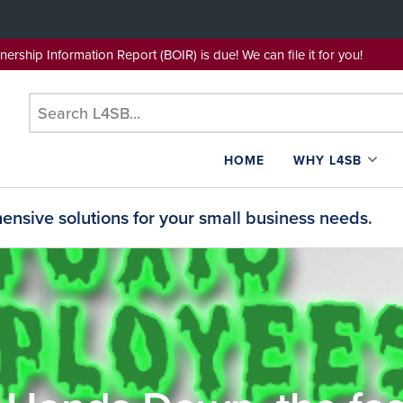
wnership Information Report (BOIR) is due! We can file it for yo
HOME
WHY L4SB
nsive solutions for your small business needs.