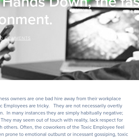
Hands Down, the fast
ronment.
0 COMMENTS
siness owners are one bad hire away from their workplace
c Employees are tricky. They are not necessarily overtly
on. In many instances they are simply habitually negative;
They may seem out of touch with reality, lack respect for
 others. Often, the coworkers of the Toxic Employee feel
n prone to emotional outburst or incessant gossiping, toxic